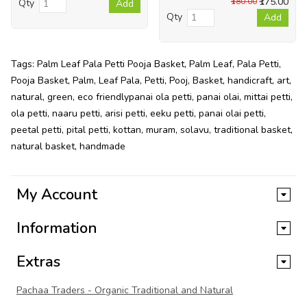
₹175.00
₹180.00
Qty
Add
Qty
Add
Tags:
Palm Leaf Pala Petti Pooja Basket
,
Palm Leaf
,
Pala Petti
,
Pooja Basket
,
Palm
,
Leaf Pala
,
Petti
,
Pooj
,
Basket
,
handicraft
,
art
,
natural
,
green
,
eco friendlypanai ola petti
,
panai olai
,
mittai petti
,
ola petti
,
naaru petti
,
arisi petti
,
eeku petti
,
panai olai petti
,
peetal petti
,
pital petti
,
kottan
,
muram
,
solavu
,
traditional basket
,
natural basket
,
handmade
My Account
Information
Extras
Pachaa Traders - Organic Traditional and Natural