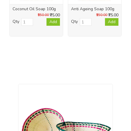
Coconut Oil Soap 100g
Anti Ageing Soap 100g
₹75.00
₹75.00
₹150.00
₹150.00
Qty
Qty
Add
Add