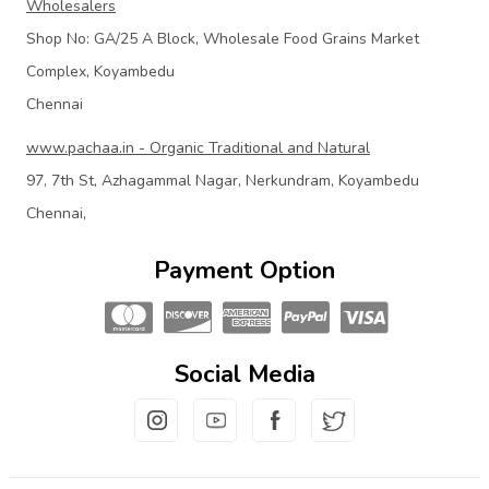
Wholesalers
Shop No: GA/25 A Block, Wholesale Food Grains Market
Complex, Koyambedu
Chennai
www.pachaa.in - Organic Traditional and Natural
97, 7th St, Azhagammal Nagar, Nerkundram, Koyambedu
Chennai,
Payment Option
Social Media