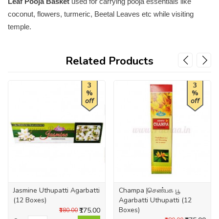
Leaf Pooja Basket
used for carrying pooja essentials like
coconut, flowers, turmeric, Beetal Leaves etc while visiting
temple.
Related Products
3
3
%
%
off
off
Jasmine Uthupatti Agarbatti
Champa |செண்பக பூ
(12 Boxes)
Agarbatti Uthupatti (12
Boxes)
₹175.00
₹180.00