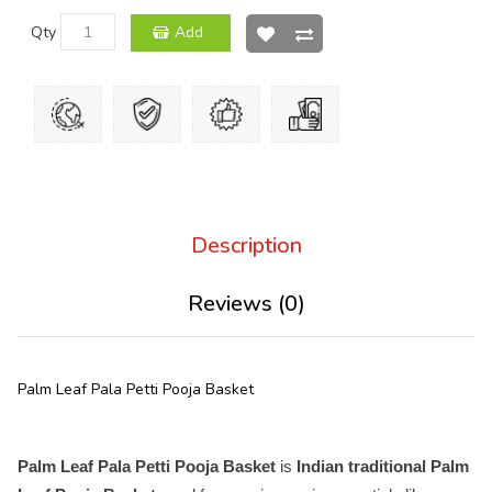
Qty
Add
Description
Reviews (0)
Palm Leaf Pala Petti Pooja Basket
Palm Leaf Pala Petti Pooja Basket
is
Indian traditional Palm