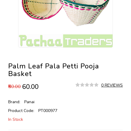
Palm Leaf Pala Petti Pooja
Basket
₹60.00
0 REVIEWS
₹80.00
Brand:
Panai
Product Code:
PT000977
In Stock