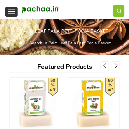
PALM LEAF PALA PETTI POOJA BASKET
Search
Palm Leaf Pala Petti Pooja Basket
Featured Products
50
50
%
%
off
off