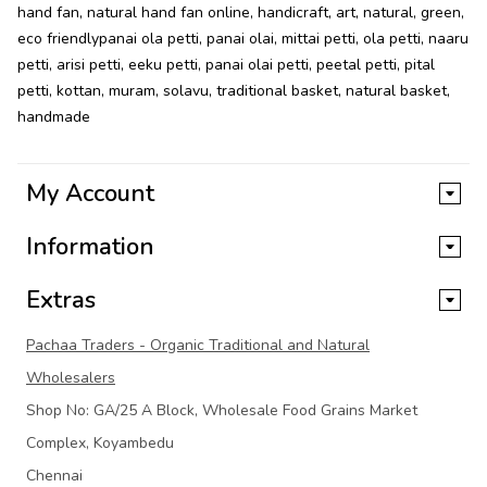
hand fan
,
natural hand fan online
,
handicraft
,
art
,
natural
,
green
,
eco friendlypanai ola petti
,
panai olai
,
mittai petti
,
ola petti
,
naaru
petti
,
arisi petti
,
eeku petti
,
panai olai petti
,
peetal petti
,
pital
petti
,
kottan
,
muram
,
solavu
,
traditional basket
,
natural basket
,
handmade
My Account
Information
Extras
Pachaa Traders - Organic Traditional and Natural
Wholesalers
Shop No: GA/25 A Block, Wholesale Food Grains Market
Complex, Koyambedu
Chennai