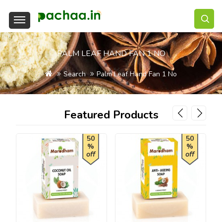
PALM LEAF HAND FAN 1 NO
Search
Palm Leaf Hand Fan 1 No
Featured Products
50
50
%
%
off
off