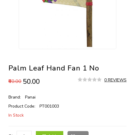
Palm Leaf Hand Fan 1 No
₹50.00
0 REVIEWS
₹60.00
Brand:
Panai
Product Code:
PT001003
In Stock