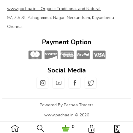
www.pachaa.in - Organic Traditional and Natural
97, 7th St, Azhagammal Nagar, Nerkundram, Koyambedu
Chennai,
Payment Option
Social Media
Powered By Pachaa Traders
www.pachaa.in © 2026
0