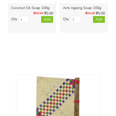
Coconut Oil Soap 100g
Anti Ageing Soap 100g
₹75.00
₹75.00
₹150.00
₹150.00
Qty
Qty
Add
Add