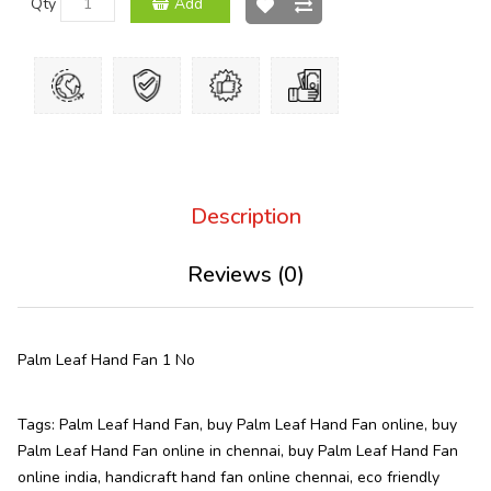
Qty
Add
Description
Reviews (0)
Palm Leaf Hand Fan 1 No
Tags:
Palm Leaf Hand Fan
,
buy Palm Leaf Hand Fan online
,
buy
Palm Leaf Hand Fan online in chennai
,
buy Palm Leaf Hand Fan
online india
,
handicraft hand fan online chennai
,
eco friendly