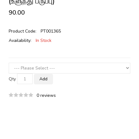
(உளுந்து பருப்பு)
₹90.00
Product Code:
PT001365
Availability:
In Stock
Qty
Add
0 reviews