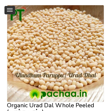
Organic Urad Dal Whole Peeled