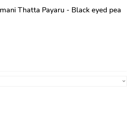
mani Thatta Payaru - Black eyed pea