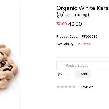
Organic White Kara
(தட்டை பயறு)
₹40.00
₹50.00
Product Code:
PT001315
Availability:
In Stock
Qty
Add
0 reviews