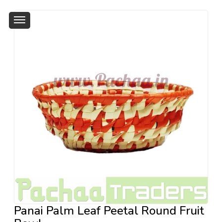
Panai Palm Leaf Peetal Round Fruit