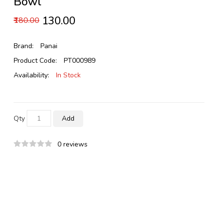
Bowl
₹130.00
₹180.00
Brand:
Panai
Product Code:
PT000989
Availability:
In Stock
Qty
Add
0 reviews