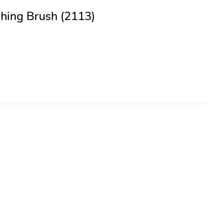
hing Brush (2113)