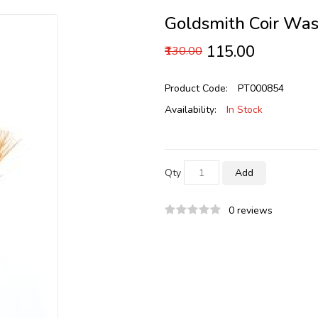
Goldsmith Coir Was
₹115.00
₹130.00
Product Code:
PT000854
Availability:
In Stock
Qty
Add
0 reviews