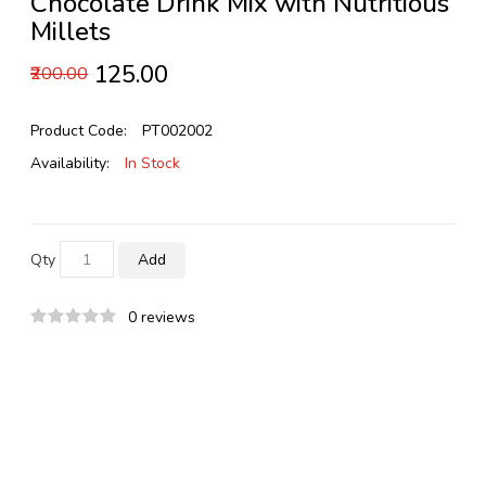
Chocolate Drink Mix with Nutritious
Millets
₹125.00
₹200.00
Product Code:
PT002002
Availability:
In Stock
Qty
Add
0 reviews