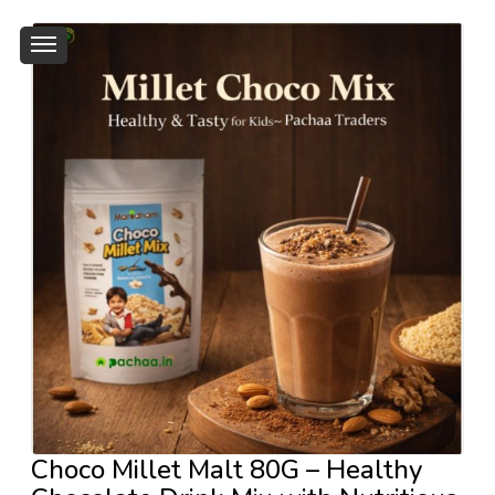
Choco Millet Malt 80G – Healthy