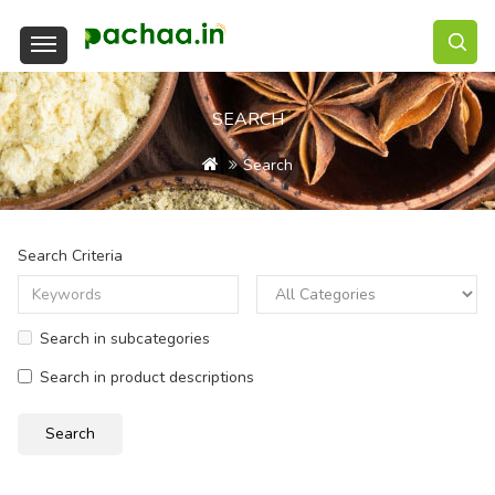
SEARCH
Search
Search Criteria
Search in subcategories
Search in product descriptions