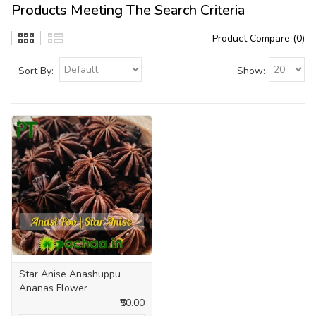
Products Meeting The Search Criteria
Product Compare (0)
Sort By:
Show:
Star Anise Anashuppu
Ananas Flower
₹50.00