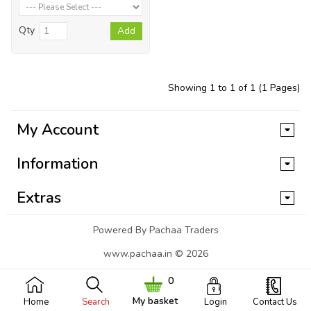
Qty
Add
Showing 1 to 1 of 1 (1 Pages)
My Account
Information
Extras
Powered By Pachaa Traders
www.pachaa.in © 2026
0
My basket
Home
Search
Login
Contact Us