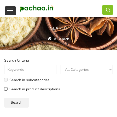
SEARCH
Search
Search Criteria
Search in subcategories
Search in product descriptions