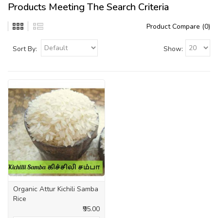
Products Meeting The Search Criteria
Product Compare (0)
Sort By:
Show:
Organic Attur Kichili Samba
Rice
₹95.00