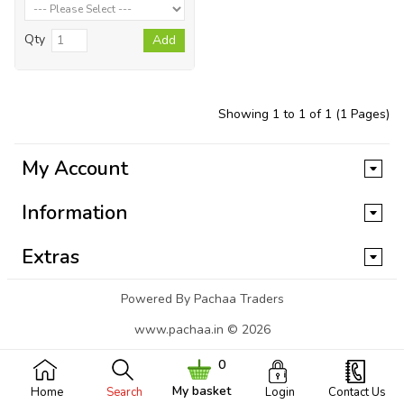
Qty
Add
Showing 1 to 1 of 1 (1 Pages)
My Account
Information
Extras
Powered By Pachaa Traders
www.pachaa.in © 2026
0
My basket
Home
Search
Login
Contact Us