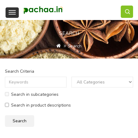
SEARCH
Search
Search Criteria
Search in subcategories
Search in product descriptions