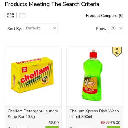
Products Meeting The Search Criteria
Product Compare (0)
Sort By:
Show:
6
%
Chellam Detergent Laundry
Chellam Xpress Dish Wash
Soap Bar 135g
Liquid 500ml
₹16.00
₹75.00
₹80.00