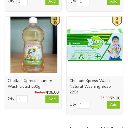
Qty
Qty
Add
Add
12
3
%
%
Chellam Xpress Laundry
Chellam Xpress Wash
Wash Liquid 500g
Natural Washing Soap
225g
₹105.00
₹120.00
₹34.00
₹35.00
Qty
Add
Qty
Add