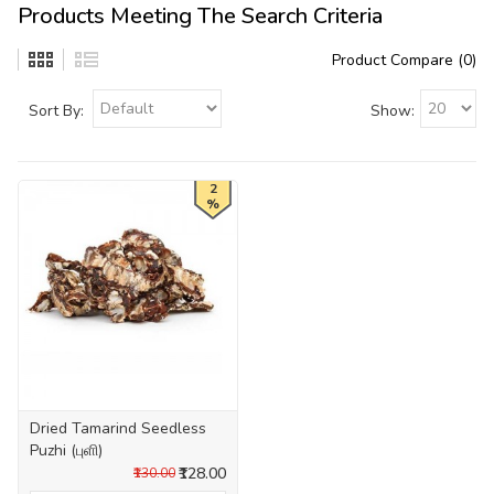
Products Meeting The Search Criteria
Product Compare (0)
Sort By:
Show:
2
%
Dried Tamarind Seedless
Puzhi (புளி)
₹128.00
₹130.00