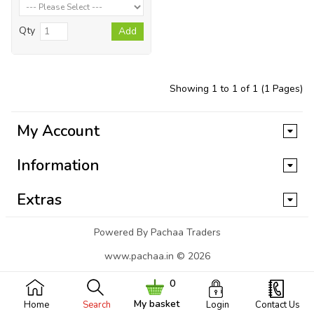
Qty
Add
Showing 1 to 1 of 1 (1 Pages)
My Account
Information
Extras
Powered By Pachaa Traders
www.pachaa.in © 2026
0
My basket
Home
Search
Login
Contact Us