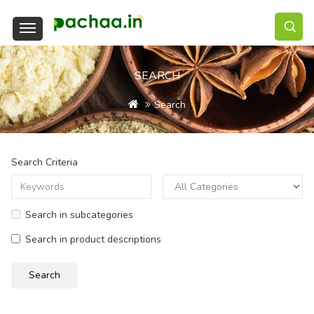
SEARCH
Search
Search Criteria
Search in subcategories
Search in product descriptions