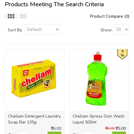
Products Meeting The Search Criteria
Product Compare (0)
Sort By:
Show:
6
%
Chellam Detergent Laundry
Chellam Xpress Dish Wash
Soap Bar 135g
Liquid 500ml
₹16.00
₹75.00
₹80.00