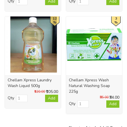
Qty
Qty
Add
Add
12
3
%
%
Chellam Xpress Laundry
Chellam Xpress Wash
Wash Liquid 500g
Natural Washing Soap
225g
₹105.00
₹120.00
₹34.00
₹35.00
Qty
Add
Qty
Add