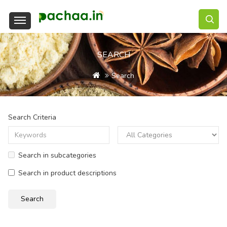
SEARCH
Search
Search Criteria
Search in subcategories
Search in product descriptions