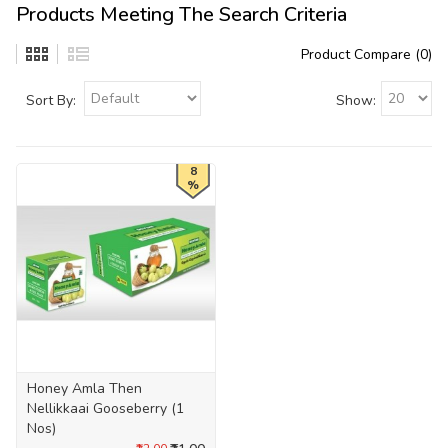
Products Meeting The Search Criteria
Product Compare (0)
Sort By:
Show:
8
%
Honey Amla Then
Nellikkaai Gooseberry (1
Nos)