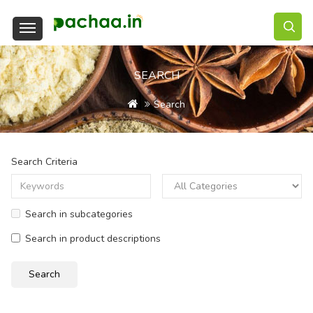
SEARCH
Search
Search Criteria
Search in subcategories
Search in product descriptions