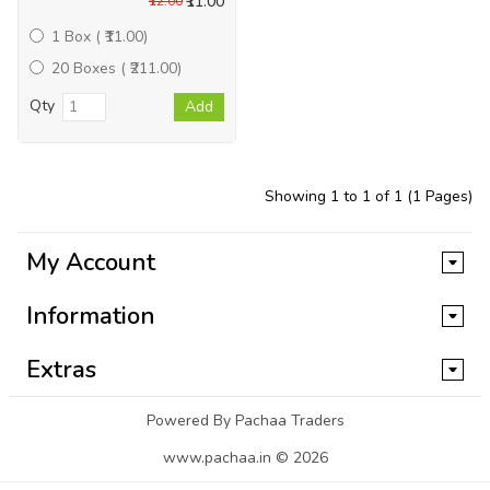
₹11.00
₹12.00
1 Box ( ₹11.00)
20 Boxes ( ₹211.00)
Qty
Add
Showing 1 to 1 of 1 (1 Pages)
My Account
Information
Extras
Powered By Pachaa Traders
www.pachaa.in © 2026