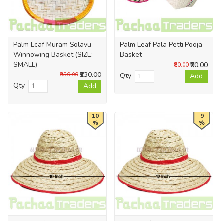
Palm Leaf Muram Solavu
Palm Leaf Pala Petti Pooja
Winnowing Basket (SIZE:
Basket
SMALL)
₹60.00
₹80.00
₹230.00
₹250.00
Qty
Add
Qty
Add
10
9
%
%