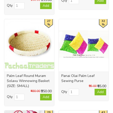
Qty
Add
Qty
Add
27
32
%
%
Palm Leaf Round Muram
Panai Olai Palm Leaf
Solavu Winnowing Basket
Sewing Purse
(SIZE: SMALL)
₹65.00
₹95.00
₹350.00
₹480.00
Qty
Add
Qty
Add
29
43