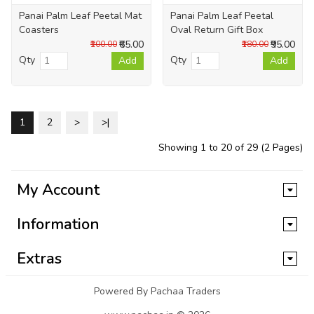
Panai Palm Leaf Peetal Mat
Panai Palm Leaf Peetal
Coasters
Oval Return Gift Box
₹65.00
₹95.00
₹100.00
₹180.00
Qty
Qty
Add
Add
1
2
>
>|
Showing 1 to 20 of 29 (2 Pages)
My Account
Information
Extras
Powered By Pachaa Traders