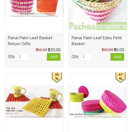
Panai Palm Leaf Basket
Panai Palm Leaf Eeku Petti
Return Gifts
Basket
₹220.00
₹95.00
₹250.00
₹150.00
Qty
Qty
Add
Add
35
47
%
%