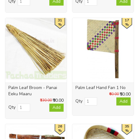
Qty
Qty
Add
Add
31
17
%
%
Palm Leaf Broom - Panai
Palm Leaf Hand Fan 1 No
Eeku Maaru
₹50.00
₹60.00
₹90.00
₹130.00
Qty
Add
Qty
Add
26
35
%
%