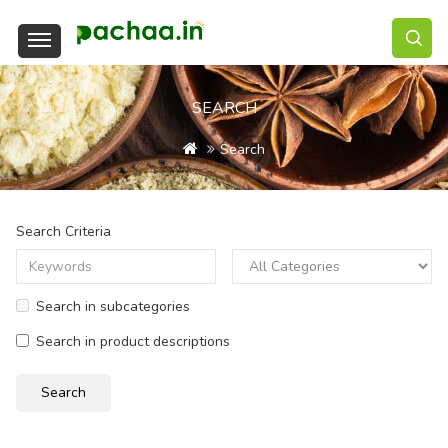
SEARCH
Search
Search Criteria
Search in subcategories
Search in product descriptions