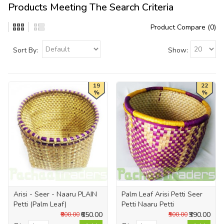
Products Meeting The Search Criteria
Product Compare (0)
Sort By:
Show:
19
22
%
%
Arisi - Seer - Naaru PLAIN
Palm Leaf Arisi Petti Seer
Petti (Palm Leaf)
Petti Naaru Petti
₹650.00
₹390.00
₹800.00
₹500.00