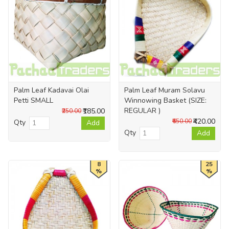
Palm Leaf Kadavai Olai
Palm Leaf Muram Solavu
Petti SMALL
Winnowing Basket (SIZE:
REGULAR )
₹185.00
₹250.00
₹420.00
₹650.00
Qty
Add
Qty
Add
8
25
%
%