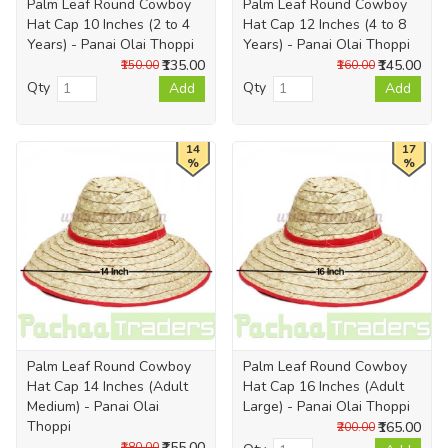
Palm Leaf Round Cowboy
Palm Leaf Round Cowboy
Hat Cap 10 Inches (2 to 4
Hat Cap 12 Inches (4 to 8
Years) - Panai Olai Thoppi
Years) - Panai Olai Thoppi
₹135.00
₹145.00
₹150.00
₹160.00
Qty
Qty
Add
Add
14
17
%
%
Palm Leaf Round Cowboy
Palm Leaf Round Cowboy
Hat Cap 14 Inches (Adult
Hat Cap 16 Inches (Adult
Medium) - Panai Olai
Large) - Panai Olai Thoppi
Thoppi
₹165.00
₹200.00
₹155.00
₹180.00