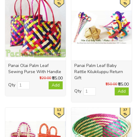
%
%
Panai Olai Palm Leaf
Panai Palm Leaf Baby
Sewing Purse With Handle
Rattle Kilukiluppu Return
Gift
₹85.00
₹120.00
₹85.00
₹150.00
Qty
Add
Qty
Add
12
37
%
%