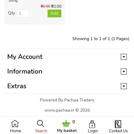
500g
₹70.00
₹80.00
Qty
Add
Showing 1 to 1 of 1 (1 Pages)
My Account
Information
Extras
Powered By Pachaa Traders
www.pachaa.in © 2026
0
My basket
Home
Search
Login
Contact Us