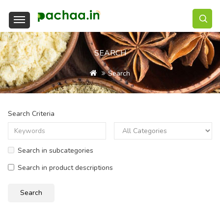
SEARCH
Search
Search Criteria
Search in subcategories
Search in product descriptions