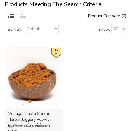
Products Meeting The Search Criteria
Product Compare (0)
Sort By:
Show:
12
%
Mooligai Naatu Sarkarai -
Herbal Jaggery Powder -
(மூலிகை நாட்டு சர்க்கரை)