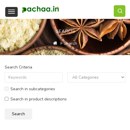
SEARCH
Search
Search Criteria
Search in subcategories
Search in product descriptions