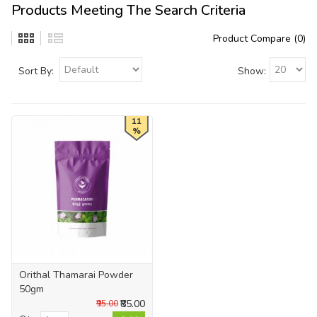
Products Meeting The Search Criteria
Product Compare (0)
Sort By:
Show:
11
%
Orithal Thamarai Powder
50gm
₹85.00
₹95.00