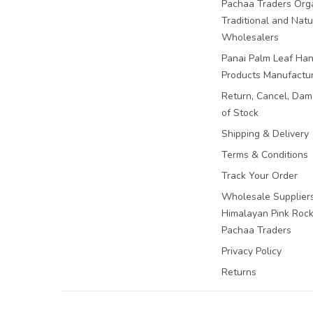
Pachaa Traders Org
Traditional and Natu
Wholesalers
Panai Palm Leaf Han
Products Manufactu
Return, Cancel, Da
of Stock
Shipping & Delivery
Terms & Conditions
Track Your Order
Wholesale Suppliers
Himalayan Pink Rock 
Pachaa Traders
Privacy Policy
Returns