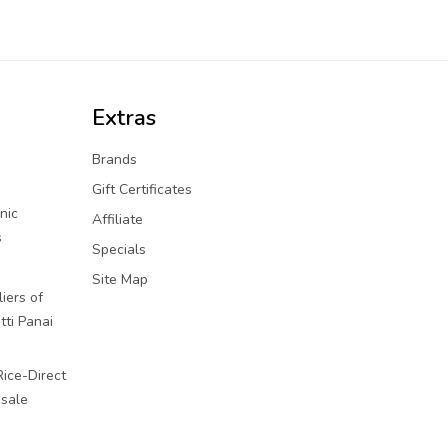
Extras
Brands
Gift Certificates
nic
Affiliate
s
Specials
Site Map
iers of
tti Panai
Rice-Direct
sale