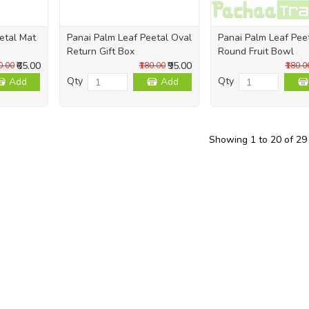
etal Mat
Panai Palm Leaf Peetal Oval
Panai Palm Leaf Pee
Return Gift Box
Round Fruit Bowl
₹65.00
₹95.00
0.00
₹180.00
₹180.0
Qty
Qty
Add
Add
Showing 1 to 20 of 29