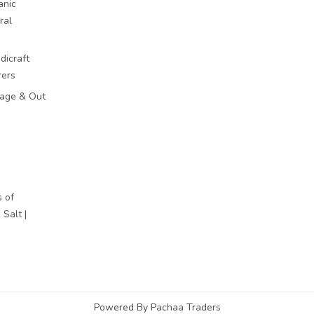
anic
ral
dicraft
rers
mage & Out
 of
Salt |
Powered By Pachaa Traders