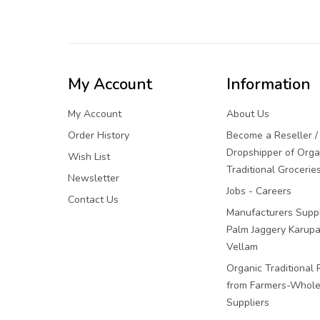
My Account
Information
My Account
About Us
Order History
Become a Reseller /
Dropshipper of Orga
Wish List
Traditional Grocerie
Newsletter
Jobs - Careers
Contact Us
Manufacturers Suppl
Palm Jaggery Karupa
Vellam
Organic Traditional 
from Farmers-Whole
Suppliers