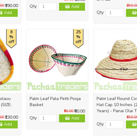
₹390.00
.00
₹250.0
Qty
Add
Qty
Add
8
25
%
%
off
off
olavu
Palm Leaf Pala Petti Pooja
Palm Leaf Round C
(SIZE:
Basket
Hat Cap 10 Inches (2
Years) - Panai Olai 
₹60.00
₹80.00
₹230.00
.00
₹150.0
Qty
Add
Qty
Add