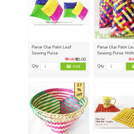
Panai Olai Palm Leaf
Panai Olai Palm Le
Sewing Purse
Sewing Purse With
₹65.00
₹95.00
₹12
Qty
Qty
Add
37
%
off