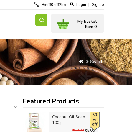
95660 66255
Login
Signup
My basket
Item 0
Search
Featured Products
50
Coconut Oil Soap
%
100g
off
₹75.00
₹150.00