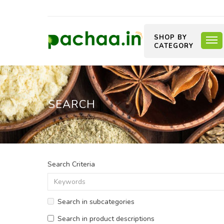
SHOP BY
CATEGORY
SEARCH
Search Criteria
Search in subcategories
Search in product descriptions