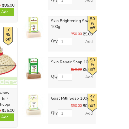
Add
₹185.00
0
Add
50
Skin Brightening Soap
%
100g
off
10
₹75.00
₹150.00
%
off
Qty
Add
50
Skin Repair Soap 100g
%
off
₹75.00
₹150.00
Qty
Add
owboy
47
Goat Milk Soap 100g
 to 4
%
Thoppi
off
₹80.00
₹150.00
₹135.00
0
Qty
Add
Add