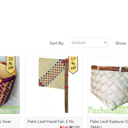
Sort By:
Show:
22
17
%
%
off
off
ti Seer
Palm Leaf Hand Fan 1 No
Palm Leaf Kadavai Ol
SMALL
₹50.00
₹60.00