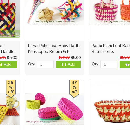
af
Panai Palm Leaf Baby Rattle
Panai Palm Leaf Bas
 Handle
Kilukiluppu Return Gift
Return Gifts
₹85.00
₹85.00
0.00
₹150.00
₹250.0
Qty
Qty
Add
Add
35
47
%
%
off
off