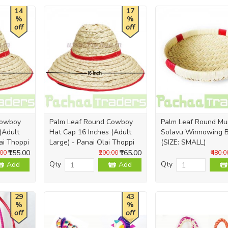
14
17
%
%
off
off
Cowboy
Palm Leaf Round Cowboy
Palm Leaf Round M
(Adult
Hat Cap 16 Inches (Adult
Solavu Winnowing 
ai Thoppi
Large) - Panai Olai Thoppi
(SIZE: SMALL)
₹155.00
₹165.00
.00
₹200.00
₹480.0
Qty
Qty
Add
Add
29
43
%
%
off
off