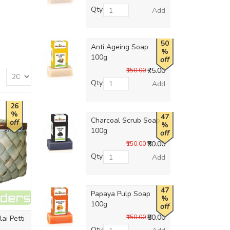
Qty
Add
50
Anti Ageing Soap
%
100g
off
₹75.00
₹150.00
Qty
Add
26
%
47
Charcoal Scrub Soap
off
%
100g
off
₹80.00
₹150.00
Qty
Add
47
Papaya Pulp Soap
%
100g
off
₹80.00
₹150.00
ai Petti
Qty