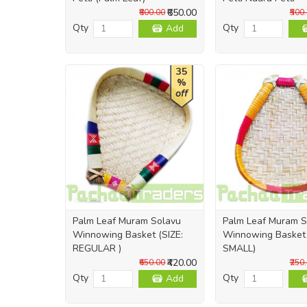
₹650.00
₹800.00
₹500
Qty
Qty
Add
35
%
off
Palm Leaf Muram Solavu
Palm Leaf Muram S
Winnowing Basket (SIZE:
Winnowing Basket 
REGULAR )
SMALL)
₹420.00
₹650.00
₹250
Qty
Qty
Add