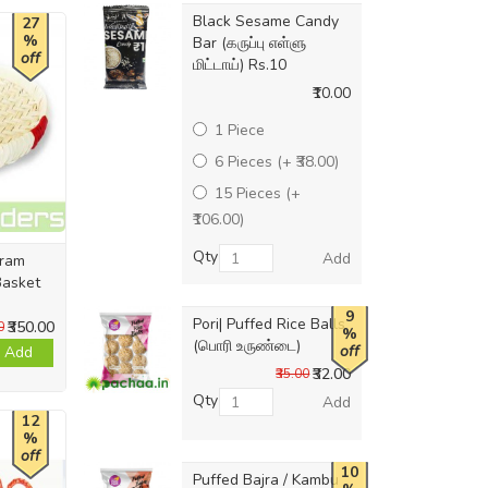
Black Sesame Candy
27
%
Bar (கருப்பு எள்ளு
off
மிட்டாய்) Rs.10
₹10.00
1 Piece
6 Pieces (+ ₹38.00)
15 Pieces (+
₹106.00)
Qty
Add
uram
Basket
9
Pori| Puffed Rice Balls
₹350.00
0
%
(பொரி உருண்டை)
off
Add
₹32.00
₹35.00
Qty
Add
12
%
off
10
Puffed Bajra / Kambu