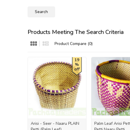
Products Meeting The Search Criteria
Product Compare (0)
19
%
off
Arisi - Seer - Naaru PLAIN
Palm Leaf Arisi Pet
Petti (Palm Leaf)
Petti Naaru Petti