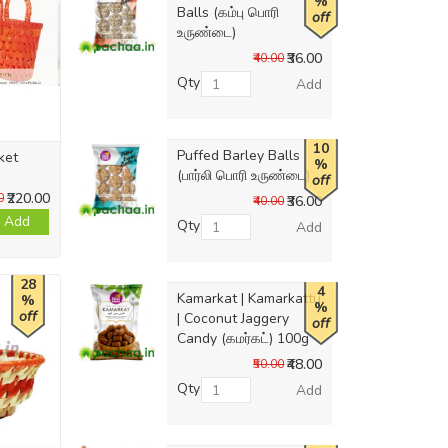
%
Balls (கம்பு பொரி
off
உருண்டை)
₹36.00
₹40.00
Qty
Add
10
Puffed Barley Balls
ket
%
(பார்லி பொரி உருண்டை)
off
₹220.00
0
₹36.00
₹40.00
Add
Qty
Add
28
4
Kamarkat | Kamarkattu
%
%
off
| Coconut Jaggery
off
Candy (கமர்கட்) 100g
₹48.00
₹50.00
Qty
Add