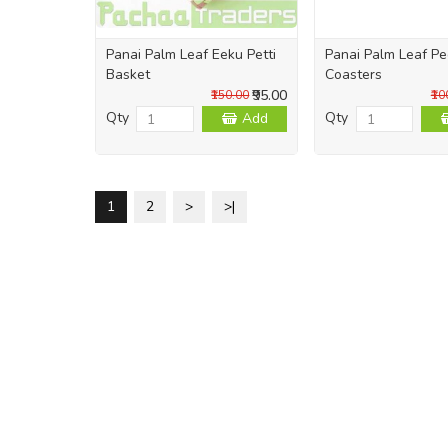
Panai Palm Leaf Eeku Petti
Panai Palm Leaf Pe
Basket
Coasters
₹95.00
₹150.00
₹10
Qty
Qty
Add
1
2
>
>|