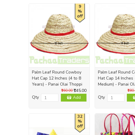
9
%
off
Palm Leaf Round Cowboy
Palm Leaf Round 
Hat Cap 12 Inches (4 to 8
Hat Cap 14 Inches 
Years) - Panai Olai Thoppi
Medium) - Panai Ol
₹145.00
₹160.00
₹180
Qty
Qty
Add
32
%
off