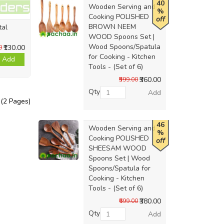
40
Wooden Serving and
%
Cooking POLISHED
off
BROWN NEEM
tal
WOOD Spoons Set |
Wood Spoons/Spatula
₹130.00
0
for Cooking - Kitchen
Add
Tools - (Set of 6)
₹360.00
₹599.00
Qty
Add
 (2 Pages)
46
Wooden Serving and
%
Cooking POLISHED
off
SHEESAM WOOD
Spoons Set | Wood
Spoons/Spatula for
Cooking - Kitchen
Tools - (Set of 6)
₹380.00
₹699.00
Qty
Add