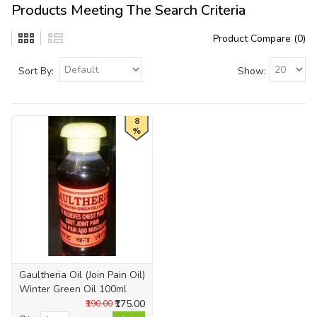
Products Meeting The Search Criteria
Product Compare (0)
Sort By:
Show:
8
%
Gaultheria Oil (Join Pain Oil)
Winter Green Oil 100ml
₹175.00
₹190.00