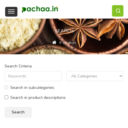
SEARCH
Search
Search Criteria
Search in subcategories
Search in product descriptions