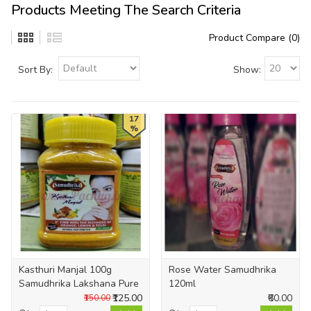
Products Meeting The Search Criteria
Product Compare (0)
Sort By:
Show:
17
%
Kasthuri Manjal 100g
Rose Water Samudhrika
Samudhrika Lakshana Pure
120ml
₹125.00
₹60.00
₹150.00