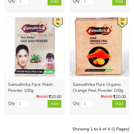
Qty
Qty
Add
Add
20
20
%
%
Samudhrika Face Wash
Samudhrika Pure Organic
Powder 100g
Orange Peel Powder 100g
₹120.00
₹120.00
₹150.00
₹150.00
Qty
Qty
Add
Add
Showing 1 to 4 of 4 (1 Pages)