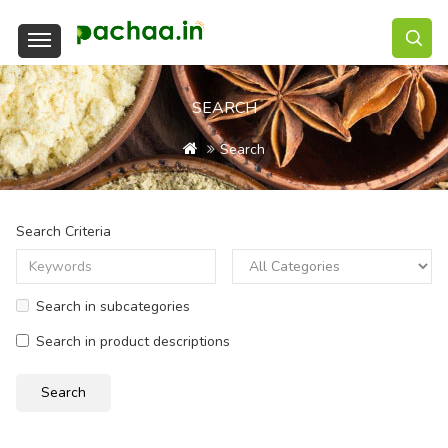
SEARCH
Search
Search Criteria
Search in subcategories
Search in product descriptions