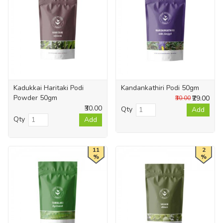
Kadukkai Haritaki Podi
Kandankathiri Podi 50gm
Powder 50gm
₹29.00
₹30.00
₹30.00
Qty
Add
Qty
Add
11
2
%
%