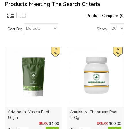
Products Meeting The Search Criteria
Product Compare (0)
Sort By:
Show:
3
5
%
%
Adathodai Vasica Podi
Amukkara Choornam Podi
50gm
100g
₹34.00
₹100.00
₹35.00
₹105.00