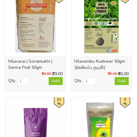
Nilavarai | Sonamukhi |
Nilavembu Kudineer 50gm
Senna Podi 50gm
(நிலவேம்பு குடிநீர்)
₹29.00
₹65.00
₹30.00
₹75.00
Qty
Qty
Add
Add
11
5
%
%