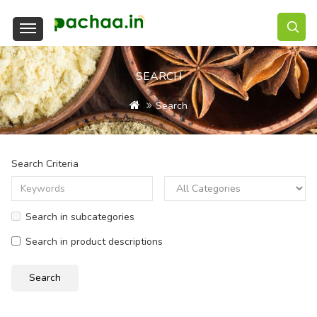
SEARCH
Search
Search Criteria
Search in subcategories
Search in product descriptions