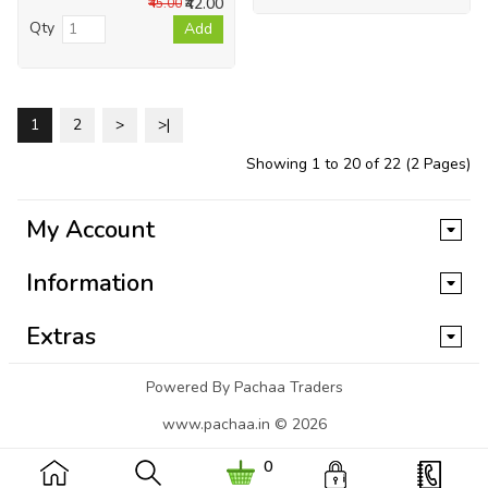
₹42.00
₹45.00
Qty
Add
1
2
>
>|
Showing 1 to 20 of 22 (2 Pages)
My Account
Information
Extras
Powered By Pachaa Traders
www.pachaa.in © 2026
0