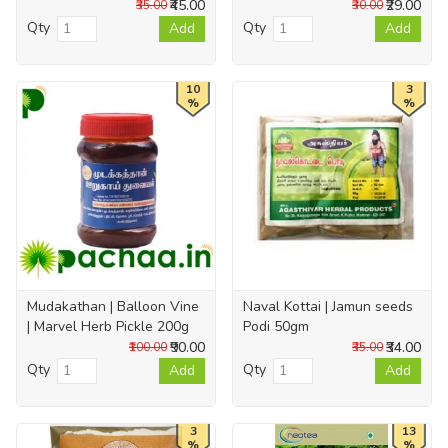
₹45.00
₹29.00
₹35.00
₹30.00
Qty
Qty
Add
Add
10
3
%
%
Mudakathan | Balloon Vine
Naval Kottai | Jamun seeds
| Marvel Herb Pickle 200g
Podi 50gm
₹90.00
₹34.00
₹100.00
₹35.00
Qty
Qty
Add
Add
3
13
%
%