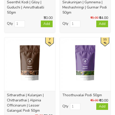
Seenthil Kodi | Giloy |
Sirukurinjan | Gymnema |
Guduchi | Amruthaballi
Meshashringi | Gurmar Podi
50gm
50gm
₹30.00
₹44.00
₹45.00
Qty
Qty
Add
Add
7
11
%
%
Sitharathai | Kulanjan |
Thoothuvalai Podi 50gm
Chitharathai | Alpinia
₹40.00
₹45.00
Officinarum | Lesser
Qty
Add
Galangal Podi 50gm