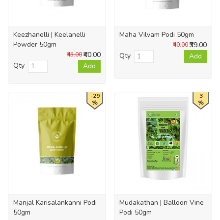
Keezhanelli | Keelanelli
Maha Vilvam Podi 50gm
Powder 50gm
₹39.00
₹40.00
₹40.00
₹45.00
Qty
Add
Qty
Add
-29
3
%
%
Manjal Karisalankanni Podi
Mudakathan | Balloon Vine
50gm
Podi 50gm