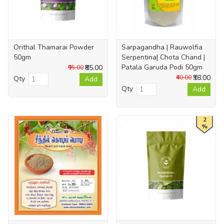
Orithal Thamarai Powder
Sarpagandha | Rauwolfia
50gm
Serpentina| Chota Chand |
Patala Garuda Podi 50gm
₹85.00
₹95.00
₹38.00
₹40.00
Qty
Add
Qty
Add
2
%