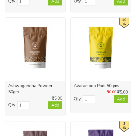
Qty
Qty
Add
Add
10
%
Ashwagandha Powder
Avarampoo Podi 50gms
50gm
₹45.00
₹50.00
₹65.00
Qty
Add
Qty
Add
3
%