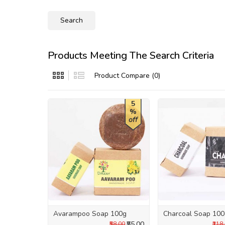
Products Meeting The Search Criteria
Product Compare (0)
5
%
off
Avarampoo Soap 100g
Charcoal Soap 10
₹55.00
₹58.00
₹118