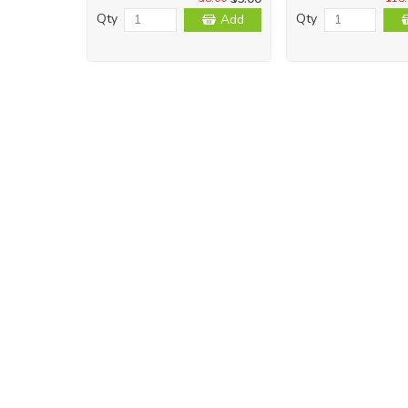
Qty
Qty
Add