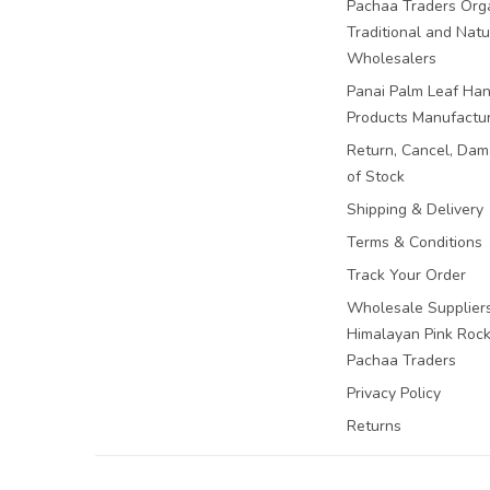
Pachaa Traders Org
Traditional and Natu
Wholesalers
Panai Palm Leaf Han
Products Manufactu
Return, Cancel, Da
of Stock
Shipping & Delivery
Terms & Conditions
Track Your Order
Wholesale Suppliers
Himalayan Pink Rock 
Pachaa Traders
Privacy Policy
Returns