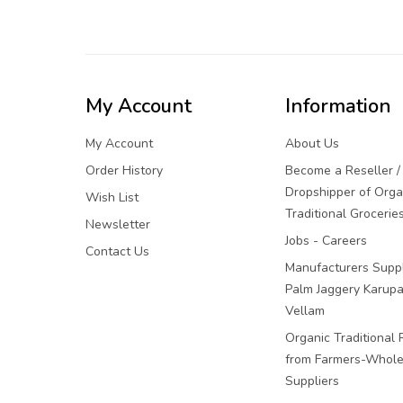
My Account
Information
My Account
About Us
Order History
Become a Reseller /
Dropshipper of Orga
Wish List
Traditional Grocerie
Newsletter
Jobs - Careers
Contact Us
Manufacturers Suppl
Palm Jaggery Karupa
Vellam
Organic Traditional 
from Farmers-Whole
Suppliers