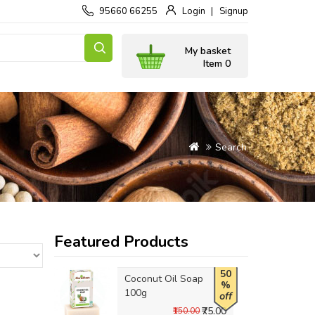
95660 66255
Login
Signup
My basket
Item 0
Search
Featured Products
50
Coconut Oil Soap
%
100g
off
₹75.00
₹150.00