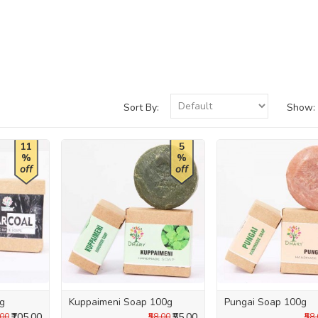
Sort By:
Show:
11
5
%
%
off
off
0g
Kuppaimeni Soap 100g
Pungai Soap 100g
₹105.00
₹55.00
.00
₹58.00
₹58