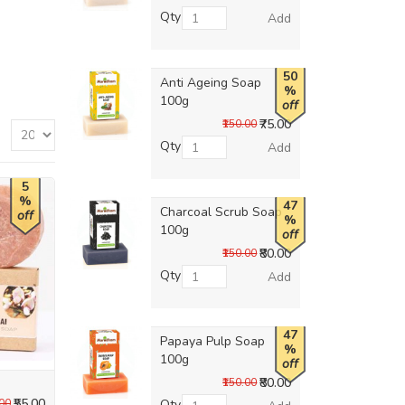
Qty
Add
50
Anti Ageing Soap
%
100g
off
₹75.00
₹150.00
Qty
Add
5
%
47
Charcoal Scrub Soap
off
%
100g
off
₹80.00
₹150.00
Qty
Add
47
Papaya Pulp Soap
%
100g
off
₹80.00
₹150.00
₹55.00
.00
Qty