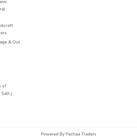
anic
ral
dicraft
rers
mage & Out
 of
Salt |
Powered By Pachaa Traders