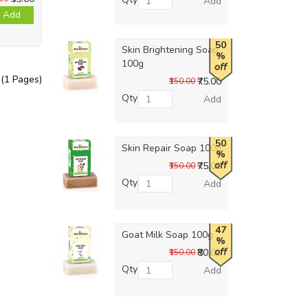
Add
Add
50
Skin Brightening Soap
%
100g
off
 (1 Pages)
₹75.00
₹150.00
Qty
Add
50
Skin Repair Soap 100g
%
off
₹75.00
₹150.00
Qty
Add
47
Goat Milk Soap 100g
%
off
₹80.00
₹150.00
Qty
Add