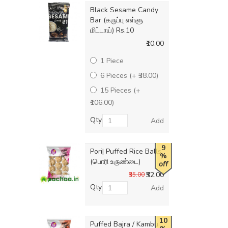
Black Sesame Candy
Bar (கருப்பு எள்ளு
மிட்டாய்) Rs.10
₹10.00
1 Piece
6 Pieces (+ ₹38.00)
15 Pieces (+
₹106.00)
Qty
Add
9
Pori| Puffed Rice Balls
%
(பொரி உருண்டை)
off
₹32.00
₹35.00
Qty
Add
10
Puffed Bajra / Kambu