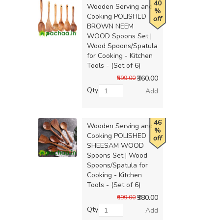
40
Wooden Serving and
%
Cooking POLISHED
off
BROWN NEEM
WOOD Spoons Set |
Wood Spoons/Spatula
for Cooking - Kitchen
Tools - (Set of 6)
₹360.00
₹599.00
Qty
Add
46
Wooden Serving and
%
Cooking POLISHED
off
SHEESAM WOOD
Spoons Set | Wood
Spoons/Spatula for
Cooking - Kitchen
Tools - (Set of 6)
₹380.00
₹699.00
Qty
Add