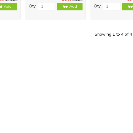
Qty
Qty
Add
Add
Showing 1 to 4 of 4