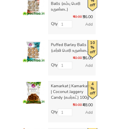
%
Balls (கம்பு பொரி
off
உருண்டை)
₹36.00
₹40.00
Qty
Add
10
Puffed Barley Balls
%
(பார்லி பொரி உருண்டை)
off
₹36.00
₹40.00
Qty
Add
4
Kamarkat | Kamarkattu
%
| Coconut Jaggery
off
Candy (கமர்கட்) 100g
₹48.00
₹50.00
Qty
Add