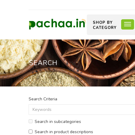
SHOP BY
CATEGORY
SEARCH
Search Criteria
Search in subcategories
Search in product descriptions