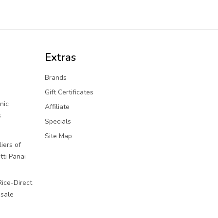
Extras
Brands
Gift Certificates
nic
Affiliate
s
Specials
Site Map
iers of
tti Panai
Rice-Direct
sale