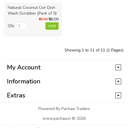
Natural Coconut Coir Dish
Wash Scrubber (Pack of 5)
₹58.00
₹60.00
Qty
Add
Showing 1 to 11 of 11 (1 Pages)
My Account
Information
Extras
Powered By Pachaa Traders
www.pachaa.in © 2026