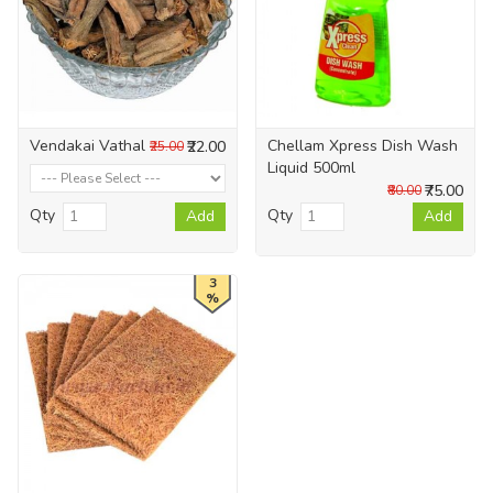
Vendakai Vathal
Chellam Xpress Dish Wash
₹22.00
₹25.00
Liquid 500ml
₹75.00
₹80.00
Qty
Qty
Add
Add
3
%