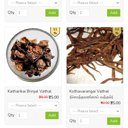
Qty
Qty
Add
Add
11
12
%
%
Katharikai Brinjal Vathal
Kothavarangai Vathal
(கொத்தவரங்காய் வத்தல்)
₹25.00
₹28.00
₹35.00
₹40.00
Qty
Add
Qty
Add