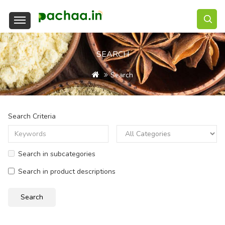
SEARCH
Search
Search Criteria
Search in subcategories
Search in product descriptions