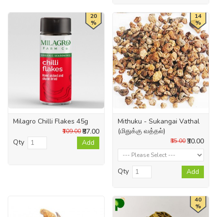
20
14
%
%
Milagro Chilli Flakes 45g
Mithuku - Sukangai Vathal
(மிதுக்கு வத்தல்)
₹87.00
₹109.00
₹30.00
₹35.00
Qty
Add
Qty
Add
40
%