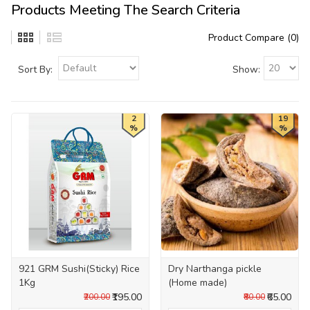
Products Meeting The Search Criteria
Product Compare (0)
Sort By:
Show:
2
19
%
%
921 GRM Sushi(Sticky) Rice
Dry Narthanga pickle
1Kg
(Home made)
₹195.00
₹65.00
₹200.00
₹80.00