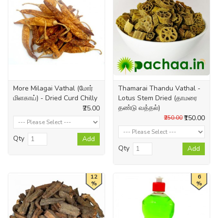
More Milagai Vathal (மோர்
Thamarai Thandu Vathal -
மிளகாய்) - Dried Curd Chilly
Lotus Stem Dried (தாமரை
தண்டு வத்தல்)
₹25.00
₹150.00
₹250.00
Qty
Add
Qty
Add
12
6
%
%