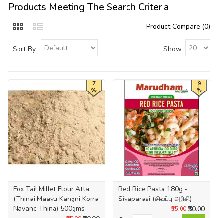
Products Meeting The Search Criteria
Product Compare (0)
Sort By:
Show:
7
9
%
%
Fox Tail Millet Flour Atta
Red Rice Pasta 180g -
(Thinai Maavu Kangni Korra
Sivaparasi (சிவப்பு அரிசி)
Navane Thina) 500gms
₹50.00
₹55.00