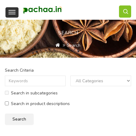
SEARCH
Search
Search Criteria
Search in subcategories
Search in product descriptions