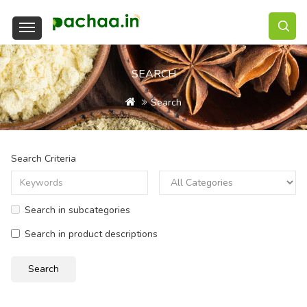
SEARCH
Search
Search Criteria
Search in subcategories
Search in product descriptions