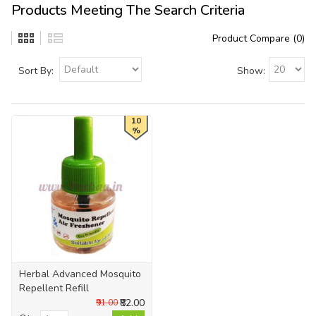
Products Meeting The Search Criteria
Product Compare (0)
Sort By:
Show:
10
%
Herbal Advanced Mosquito
Repellent Refill
₹82.00
₹91.00