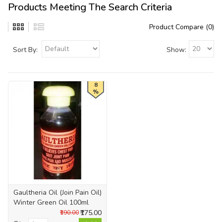
Products Meeting The Search Criteria
Product Compare (0)
Sort By:
Show:
8
%
Gaultheria Oil (Join Pain Oil)
Winter Green Oil 100ml
₹175.00
₹190.00