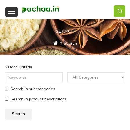
SEARCH
Search
Search Criteria
Search in subcategories
Search in product descriptions