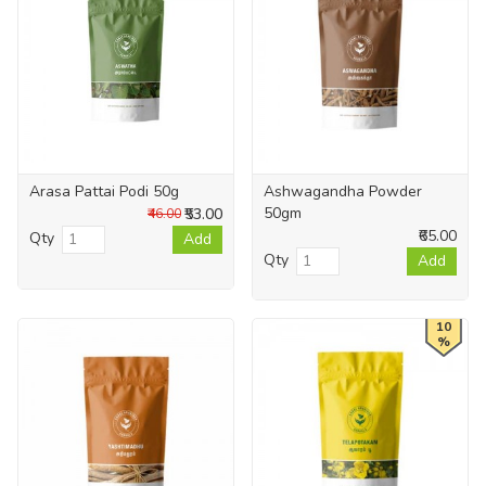
Arasa Pattai Podi 50g
Ashwagandha Powder
50gm
₹53.00
₹46.00
₹65.00
Qty
Add
Qty
Add
10
%