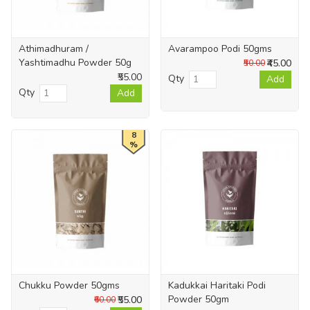
Athimadhuram /
Avarampoo Podi 50gms
Yashtimadhu Powder 50g
₹45.00
₹50.00
₹55.00
Qty
Add
Qty
Add
8
%
Chukku Powder 50gms
Kadukkai Haritaki Podi
Powder 50gm
₹55.00
₹60.00