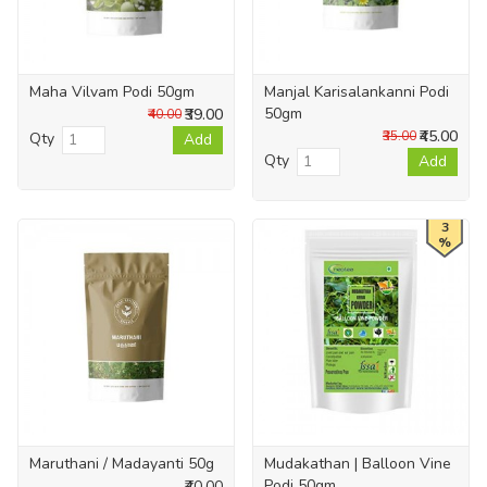
Maha Vilvam Podi 50gm
Manjal Karisalankanni Podi
50gm
₹39.00
₹40.00
₹45.00
₹35.00
Qty
Add
Qty
Add
3
%
Maruthani / Madayanti 50g
Mudakathan | Balloon Vine
Podi 50gm
₹40.00