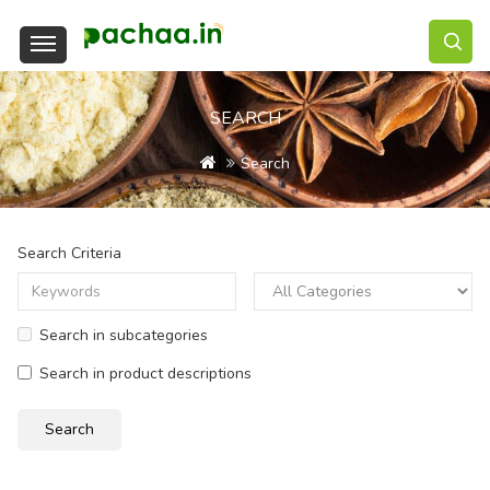
SEARCH
Search
Search Criteria
Search in subcategories
Search in product descriptions