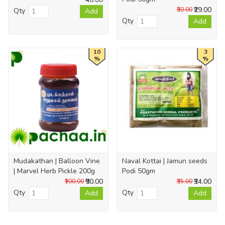
₹29.00
₹30.00
Qty
Add
Qty
Add
10
3
%
%
Mudakathan | Balloon Vine
Naval Kottai | Jamun seeds
| Marvel Herb Pickle 200g
Podi 50gm
₹90.00
₹34.00
₹100.00
₹35.00
Qty
Qty
Add
Add