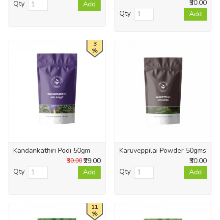
₹30.00
Qty
Add
Qty
Add
3
%
Kandankathiri Podi 50gm
Karuveppilai Powder 50gms
₹29.00
₹30.00
₹30.00
Qty
Qty
Add
Add
11
%