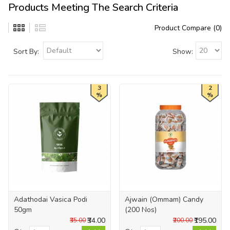
Products Meeting The Search Criteria
Product Compare (0)
Sort By:
Show:
3
2
%
%
Adathodai Vasica Podi
Ajwain (Ommam) Candy
50gm
(200 Nos)
₹34.00
₹195.00
₹35.00
₹200.00