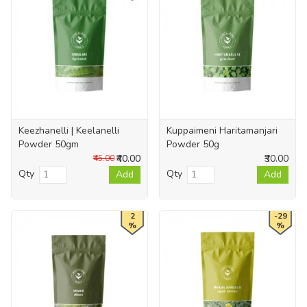
Keezhanelli | Keelanelli
Kuppaimeni Haritamanjari
Powder 50gm
Powder 50g
₹40.00
₹30.00
₹45.00
Qty
Qty
Add
Add
2
-29
%
%