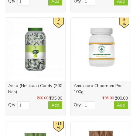
Qty
Qty
Add
Add
2
5
%
%
Amla (Nellikaai) Candy (200
Amukkara Choornam Podi
Nos)
100g
₹195.00
₹100.00
₹200.00
₹105.00
Qty
Qty
Add
Add
-15
%