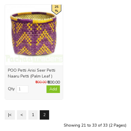
25
%
POO Petti Arisi Seer Petti
Naaru Petti (Palm Leaf )
₹600.00
₹800.00
Qty
Add
|<
<
1
2
Showing 21 to 33 of 33 (2 Pages)