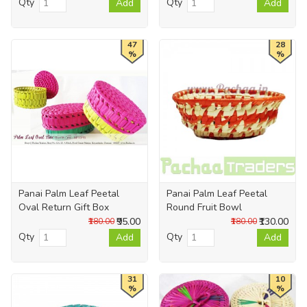
Qty
Qty
Add
Add
47
28
%
%
Panai Palm Leaf Peetal
Panai Palm Leaf Peetal
Oval Return Gift Box
Round Fruit Bowl
₹95.00
₹130.00
₹180.00
₹180.00
Qty
Qty
Add
Add
31
10
%
%