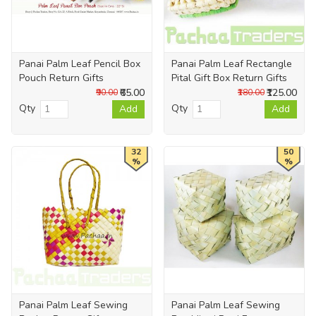
Panai Palm Leaf Pencil Box
Panai Palm Leaf Rectangle
Pouch Return Gifts
Pital Gift Box Return Gifts
₹65.00
₹125.00
₹90.00
₹180.00
Qty
Qty
Add
Add
32
50
%
%
Panai Palm Leaf Sewing
Panai Palm Leaf Sewing