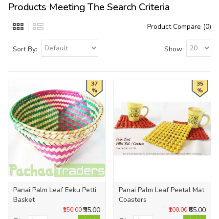
Products Meeting The Search Criteria
Product Compare (0)
Sort By:
Show:
37
35
%
%
Panai Palm Leaf Eeku Petti
Panai Palm Leaf Peetal Mat
Basket
Coasters
₹95.00
₹65.00
₹150.00
₹100.00