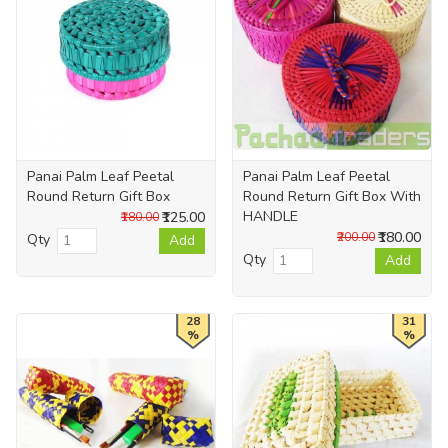
Panai Palm Leaf Peetal
Panai Palm Leaf Peetal
Round Return Gift Box
Round Return Gift Box With
HANDLE
₹125.00
₹180.00
₹180.00
₹200.00
Qty
Add
Qty
Add
28
31
%
%