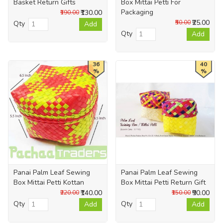
Basket Return Gifts
Box Mittai Petti For
Packaging
₹130.00
₹190.00
₹25.00
₹50.00
Qty
Add
Qty
Add
36
40
%
%
Panai Palm Leaf Sewing
Panai Palm Leaf Sewing
Box Mittai Petti Kottan
Box Mittai Petti Return Gift
₹140.00
₹90.00
₹220.00
₹150.00
Qty
Qty
Add
Add