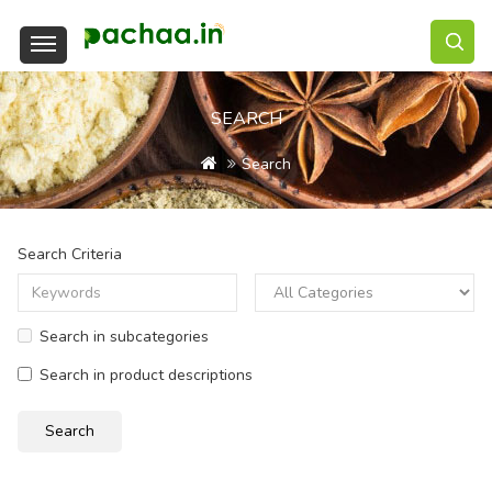
SEARCH
Search
Search Criteria
Search in subcategories
Search in product descriptions