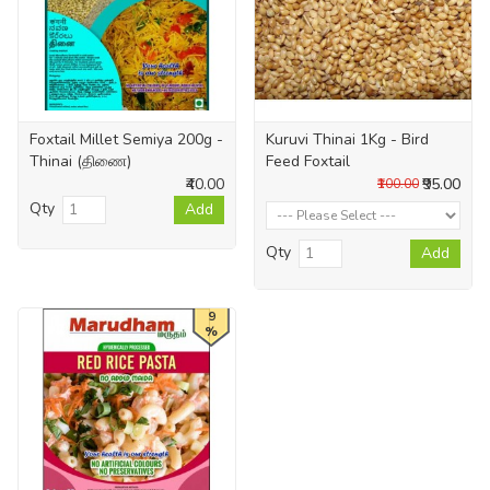
Foxtail Millet Semiya 200g -
Kuruvi Thinai 1Kg - Bird
Thinai (திணை)
Feed Foxtail
₹40.00
₹95.00
₹100.00
Qty
Add
Qty
Add
9
%