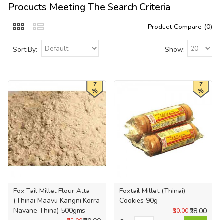
Products Meeting The Search Criteria
Product Compare (0)
Sort By:
Show:
7
7
%
%
Fox Tail Millet Flour Atta
Foxtail Millet (Thinai)
(Thinai Maavu Kangni Korra
Cookies 90g
Navane Thina) 500gms
₹28.00
₹30.00