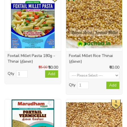
Foxtail Millet Pasta 180g -
Foxtail Millet Rice Thinai
Thinai (தினை)
(தினை)
₹50.00
₹60.00
₹55.00
Qty
Add
Qty
Add
5
%