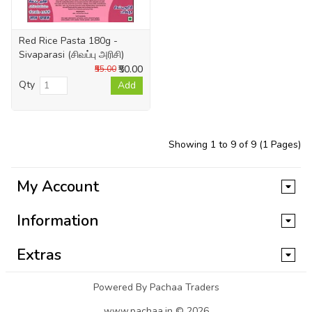
Red Rice Pasta 180g -
Sivaparasi (சிவப்பு அரிசி)
₹50.00
₹55.00
Qty
Add
Showing 1 to 9 of 9 (1 Pages)
My Account
Information
Extras
Powered By Pachaa Traders
www.pachaa.in © 2026