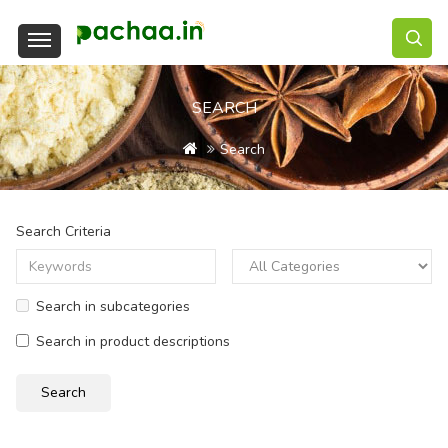
SEARCH
Search
Search Criteria
Search in subcategories
Search in product descriptions