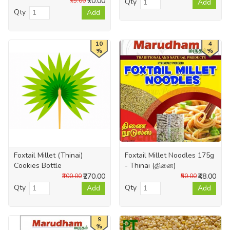
₹70.00
₹75.00
Qty
Add
Qty
Add
10
4
%
%
Foxtail Millet (Thinai)
Foxtail Millet Noodles 175g
Cookies Bottle
- Thinai (தினை)
₹270.00
₹48.00
₹300.00
₹50.00
Qty
Qty
Add
Add
9
%