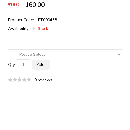
₹160.00
₹200.00
Product Code:
PT000438
Availability:
In Stock
Qty
Add
0 reviews