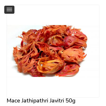
Mace Jathipathri Javitri 50g