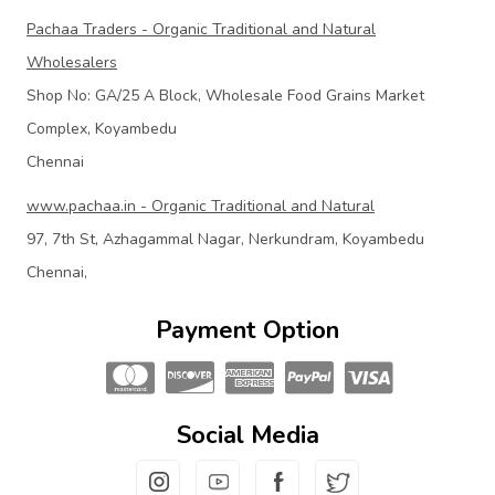
Pachaa Traders - Organic Traditional and Natural
Wholesalers
Shop No: GA/25 A Block, Wholesale Food Grains Market
Complex, Koyambedu
Chennai
www.pachaa.in - Organic Traditional and Natural
97, 7th St, Azhagammal Nagar, Nerkundram, Koyambedu
Chennai,
Payment Option
Social Media