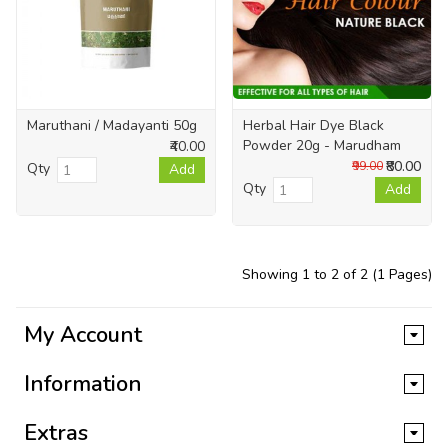
Maruthani / Madayanti 50g
Herbal Hair Dye Black
Powder 20g - Marudham
₹40.00
₹80.00
₹99.00
Qty
Add
Qty
Add
Showing 1 to 2 of 2 (1 Pages)
My Account
Information
Extras