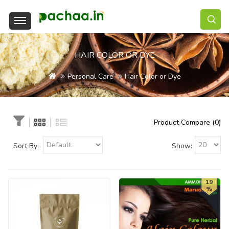
HAIR COLOR OR DYE
Personal Care
Hair Color or Dye
Product Compare (0)
Sort By:
Show:
19
%