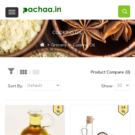
COOKING OIL
Grocery
Cooking Oil
Product Compare (0)
Sort By:
Show:
8
14
%
%