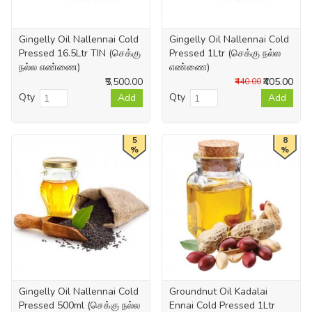
Gingelly Oil Nallennai Cold
Gingelly Oil Nallennai Cold
Pressed 16.5Ltr TIN (செக்கு
Pressed 1Ltr (செக்கு நல்ல
நல்ல எண்ணை)
எண்ணை)
₹5,500.00
₹405.00
₹440.00
Qty
Qty
Add
Add
5
8
%
%
Gingelly Oil Nallennai Cold
Groundnut Oil Kadalai
Pressed 500ml (செக்கு நல்ல
Ennai Cold Pressed 1Ltr