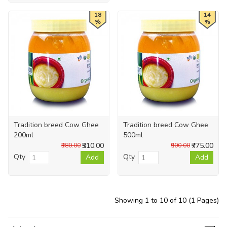
18
14
%
%
Tradition breed Cow Ghee
Tradition breed Cow Ghee
200ml
500ml
₹310.00
₹775.00
₹380.00
₹900.00
Qty
Qty
Add
Add
Showing 1 to 10 of 10 (1 Pages)