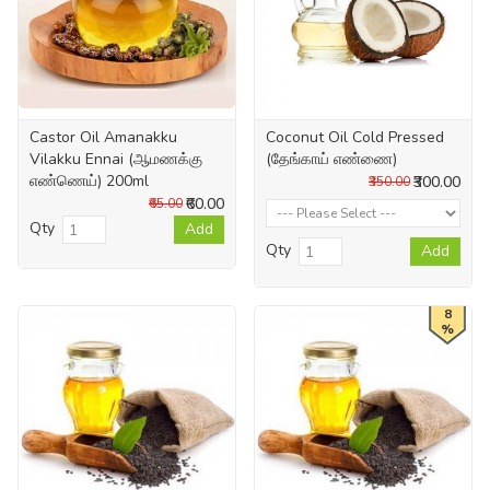
Castor Oil Amanakku
Coconut Oil Cold Pressed
Vilakku Ennai (ஆமணக்கு
(தேங்காய் எண்ணை)
எண்ணெய்) 200ml
₹300.00
₹350.00
₹60.00
₹65.00
Qty
Add
Qty
Add
8
%