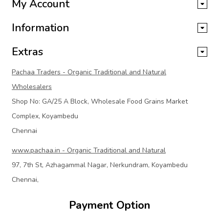
My Account
Information
Extras
Pachaa Traders - Organic Traditional and Natural
Wholesalers
Shop No: GA/25 A Block, Wholesale Food Grains Market
Complex, Koyambedu
Chennai
www.pachaa.in - Organic Traditional and Natural
97, 7th St, Azhagammal Nagar, Nerkundram, Koyambedu
Chennai,
Payment Option