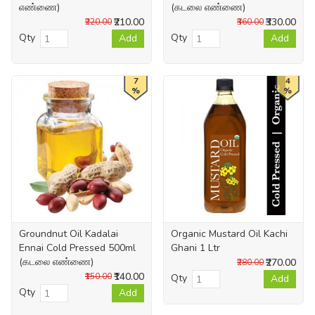
எண்ணை)
(கடலை எண்ணை)
₹210.00
₹330.00
₹220.00
₹360.00
Qty
Qty
Add
Add
7
4
%
%
Groundnut Oil Kadalai
Organic Mustard Oil Kachi
Ennai Cold Pressed 500ml
Ghani 1 Ltr
(கடலை எண்ணை)
₹270.00
₹280.00
₹140.00
₹150.00
Qty
Add
Qty
Add