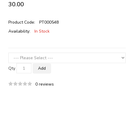
₹30.00
Product Code:
PT000548
Availability:
In Stock
Qty
Add
0 reviews