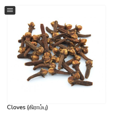
Cloves (கிராம்பு)