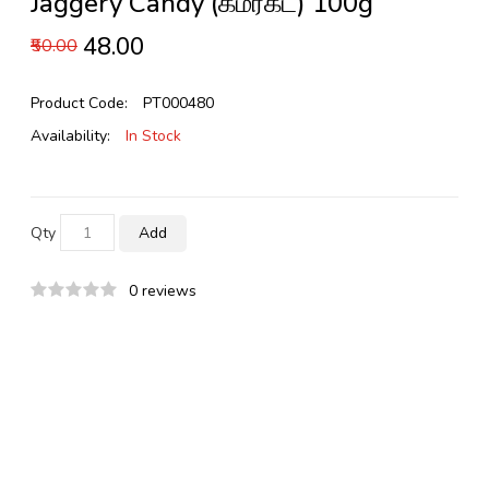
Jaggery Candy (கமர்கட்) 100g
₹48.00
₹50.00
Product Code:
PT000480
Availability:
In Stock
Qty
Add
0 reviews