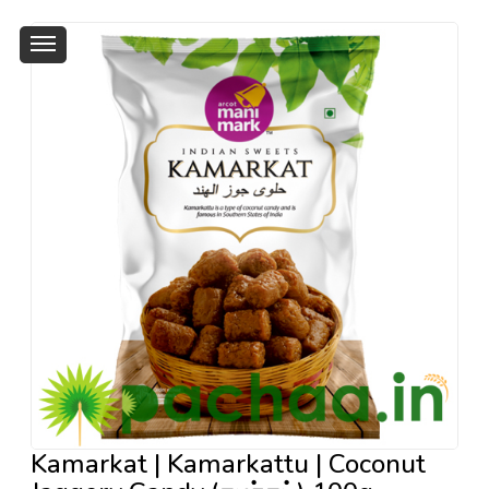
Kamarkat | Kamarkattu | Coconut