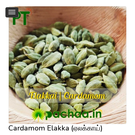
Cardamom Elakka (ஏலக்காய்)