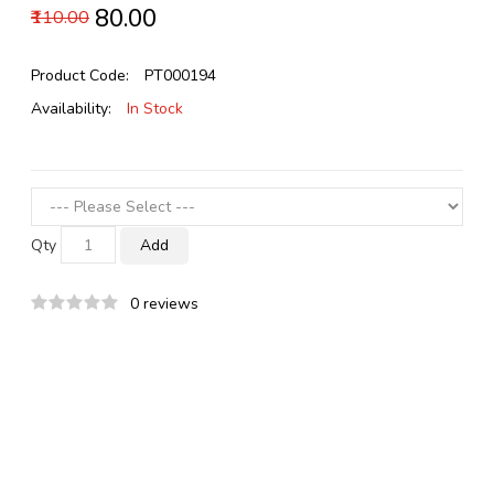
₹80.00
₹110.00
Product Code:
PT000194
Availability:
In Stock
Qty
Add
0 reviews