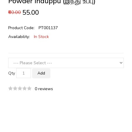
Powder Induppu (இந்து உப்பு)
₹55.00
₹60.00
Product Code:
PT001137
Availability:
In Stock
Qty
Add
0 reviews