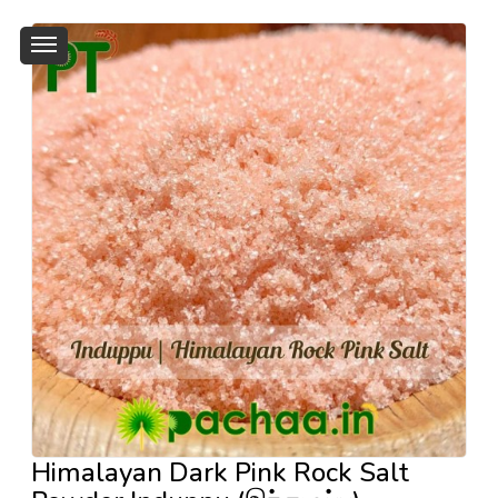
Himalayan Dark Pink Rock Salt