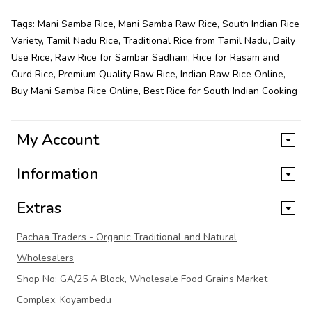
Tags:
Mani Samba Rice
,
Mani Samba Raw Rice
,
South Indian Rice
Variety
,
Tamil Nadu Rice
,
Traditional Rice from Tamil Nadu
,
Daily
Use Rice
,
Raw Rice for Sambar Sadham
,
Rice for Rasam and
Curd Rice
,
Premium Quality Raw Rice
,
Indian Raw Rice Online
,
Buy Mani Samba Rice Online
,
Best Rice for South Indian Cooking
My Account
Information
Extras
Pachaa Traders - Organic Traditional and Natural
Wholesalers
Shop No: GA/25 A Block, Wholesale Food Grains Market
Complex, Koyambedu