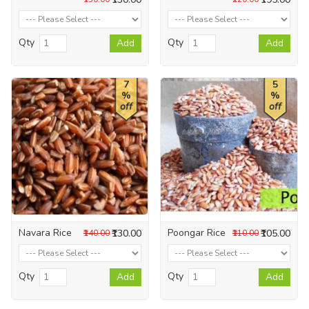
Qty
Qty
Add
Add
7
5
%
%
off
off
Navara Rice
Poongar Rice
₹130.00
₹105.00
₹140.00
₹110.00
Qty
Qty
Add
Add