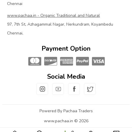
Chennai
www.pachaa.in - Organic Traditional and Natural
97, 7th St, Azhagammal Nagar, Nerkundram, Koyambedu
Chennai,
Payment Option
Social Media
Powered By Pachaa Traders
www.pachaa.in © 2026