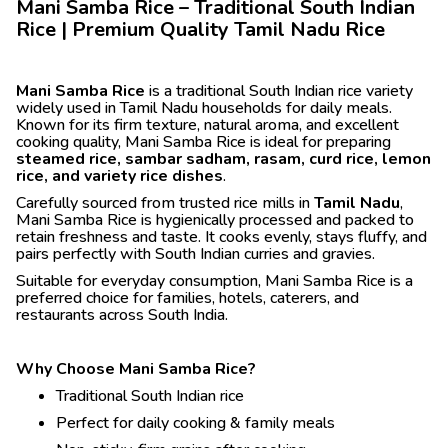
Mani Samba Rice – Traditional South Indian
Rice | Premium Quality Tamil Nadu Rice
Mani Samba Rice
is a traditional South Indian rice variety
widely used in Tamil Nadu households for daily meals.
Known for its firm texture, natural aroma, and excellent
cooking quality, Mani Samba Rice is ideal for preparing
steamed rice, sambar sadham, rasam, curd rice, lemon
rice, and variety rice dishes
.
Carefully sourced from trusted rice mills in
Tamil Nadu
,
Mani Samba Rice is hygienically processed and packed to
retain freshness and taste. It cooks evenly, stays fluffy, and
pairs perfectly with South Indian curries and gravies.
Suitable for everyday consumption, Mani Samba Rice is a
preferred choice for families, hotels, caterers, and
restaurants across South India.
Why Choose Mani Samba Rice?
Traditional South Indian rice
Perfect for daily cooking & family meals