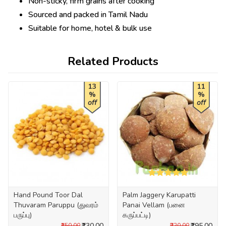
Non-sticky, firm grains after cooking
Sourced and packed in Tamil Nadu
Suitable for home, hotel & bulk use
Related Products
13
11
%
%
off
off
Hand Pound Toor Dal
Palm Jaggery Karupatti
Thuvaram Paruppu (துவரம்
Panai Vellam (பனை
பருப்பு)
கருப்பட்டி)
₹130.00
₹195.00
₹150.00
₹220.00