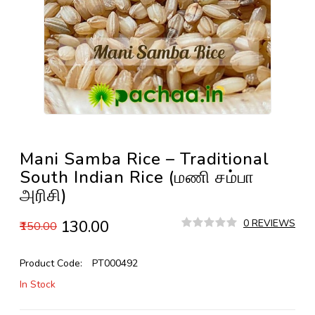
Mani Samba Rice – Traditional
South Indian Rice (மணி சம்பா
அரிசி)
₹130.00
0 REVIEWS
₹150.00
Product Code:
PT000492
In Stock