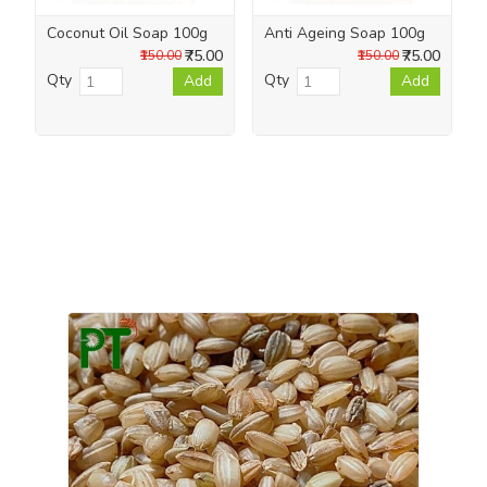
Coconut Oil Soap 100g
Anti Ageing Soap 100g
₹75.00
₹75.00
₹150.00
₹150.00
Qty
Qty
Add
Add