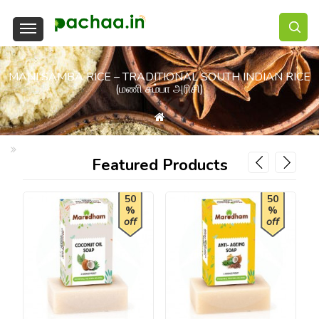
MANI SAMBA RICE – TRADITIONAL SOUTH INDIAN RICE
(மணி சம்பா அரிசி)
Mani Samba Rice – Traditional South Indian Rice (மணி சம்பா அரிசி)
Featured Products
50
50
%
%
off
off