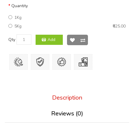
Quantity
1Kg
5Kg
₹625.00
Qty
Add
Description
Reviews (0)