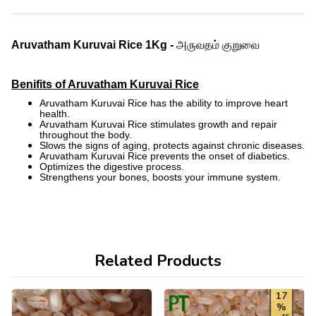
அருவதம் குறுவை
Aruvatham Kuruvai
Rice 1Kg -
Benifits of Aruvatham Kuruvai Rice
Aruvatham Kuruvai Rice has the ability to improve heart
health.
Aruvatham Kuruvai Rice stimulates growth and repair
throughout the body.
Slows the signs of aging, protects against chronic diseases.
Aruvatham Kuruvai Rice prevents the onset of diabetics.
Optimizes the digestive process.
Strengthens your bones, boosts your immune system.
Related Products
17
%