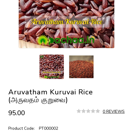
Aruvatham Kuruvai Rice
(அருவதம் குறுவை)
₹95.00
0 REVIEWS
Product Code:
PT000002