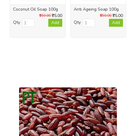
Coconut Oil Soap 100g
Anti Ageing Soap 100g
₹75.00
₹75.00
₹150.00
₹150.00
Qty
Qty
Add
Add