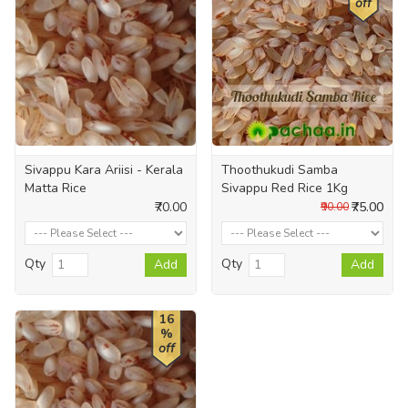
off
Sivappu Kara Ariisi - Kerala
Thoothukudi Samba
Matta Rice
Sivappu Red Rice 1Kg
₹70.00
₹75.00
₹90.00
Qty
Qty
Add
Add
16
%
off