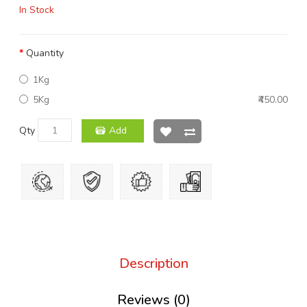
In Stock
Quantity
1Kg
5Kg
₹450.00
Qty
Add
Description
Reviews (0)