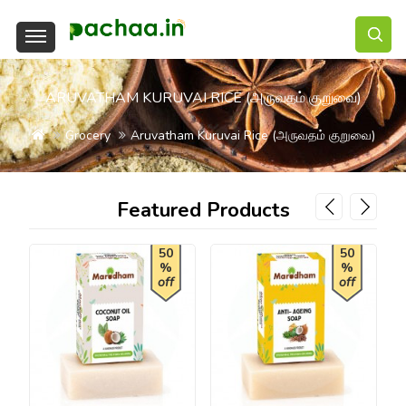
ARUVATHAM KURUVAI RICE (அருவதம் குறுவை)
Grocery
Aruvatham Kuruvai Rice (அருவதம் குறுவை)
Featured Products
50
50
%
%
off
off