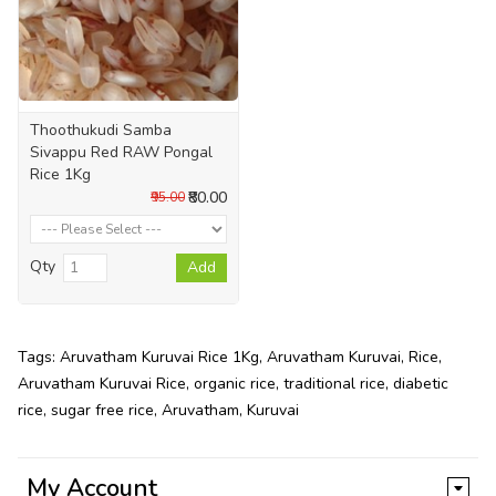
Thoothukudi Samba
Sivappu Red RAW Pongal
Rice 1Kg
₹80.00
₹95.00
Qty
Add
Tags:
Aruvatham Kuruvai Rice 1Kg
,
Aruvatham Kuruvai
,
Rice
,
Aruvatham Kuruvai Rice
,
organic rice
,
traditional rice
,
diabetic
rice
,
sugar free rice
,
Aruvatham
,
Kuruvai
My Account