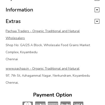
Information
Extras
Pachaa Traders - Organic Traditional and Natural
Wholesalers
Shop No: GA/25 A Block, Wholesale Food Grains Market
Complex, Koyambedu
Chennai
www.pachaa.in - Organic Traditional and Natural
97, 7th St, Azhagammal Nagar, Nerkundram, Koyambedu
Chennai,
Payment Option