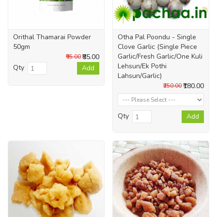
Orithal Thamarai Powder
Otha Pal Poondu - Single
50gm
Clove Garlic (Single Piece
Garlic/Fresh Garlic/One Kuli
₹85.00
₹95.00
Lehsun/Ek Pothi
Qty
Add
Lahsun/Garlic)
₹180.00
₹250.00
Qty
Add