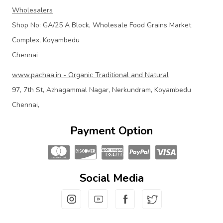
Wholesalers
Shop No: GA/25 A Block, Wholesale Food Grains Market
Complex, Koyambedu
Chennai
www.pachaa.in - Organic Traditional and Natural
97, 7th St, Azhagammal Nagar, Nerkundram, Koyambedu
Chennai,
Payment Option
Social Media