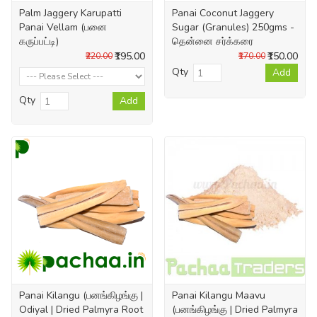
Palm Jaggery Karupatti
Panai Coconut Jaggery
Panai Vellam (பனை
Sugar (Granules) 250gms -
கருப்பட்டி)
தென்னை சர்க்கரை
₹195.00
₹150.00
₹220.00
₹170.00
Qty
Add
Qty
Add
Panai Kilangu (பனங்கிழங்கு |
Panai Kilangu Maavu
Odiyal | Dried Palmyra Root
(பனங்கிழங்கு | Dried Palmyra