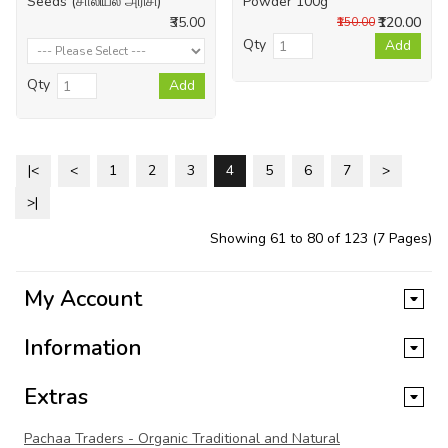
Seeds (சாலியல் அரிசி)
Powder 100g
₹35.00
₹120.00
₹150.00
Qty
Add
Qty
Add
|<
<
1
2
3
4
5
6
7
>
>|
Showing 61 to 80 of 123 (7 Pages)
My Account
Information
Extras
Pachaa Traders - Organic Traditional and Natural