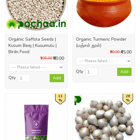
Organic Saffola Seeds |
Organic Turmeric Powder
Kusum Beej | Kusumulu |
(மஞ்சள் தூள்)
Birds Food
₹45.00
₹60.00
₹80.00
₹100.00
Qty
Add
Qty
Add
11
28
%
%