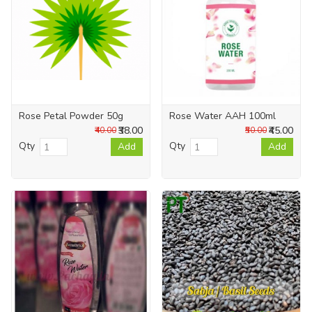
Rose Petal Powder 50g
Rose Water AAH 100ml
₹38.00
₹45.00
₹40.00
₹50.00
Qty
Qty
Add
Add