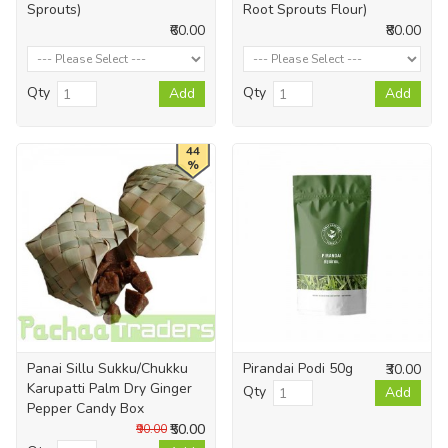
Sprouts)
Root Sprouts Flour)
₹60.00
₹80.00
Qty
Qty
Add
Add
44
%
Panai Sillu Sukku/Chukku
Pirandai Podi 50g
₹30.00
Karupatti Palm Dry Ginger
Qty
Add
Pepper Candy Box
₹50.00
₹90.00