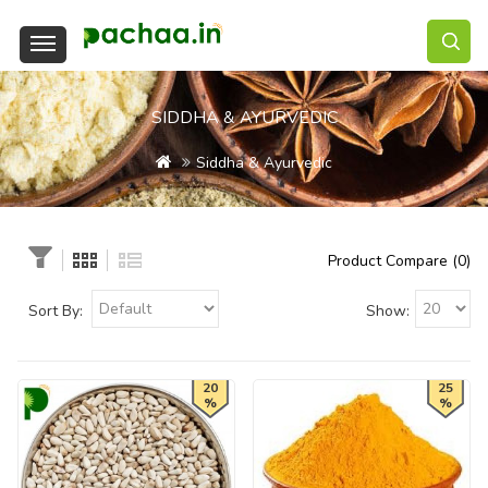
SIDDHA & AYURVEDIC
Siddha & Ayurvedic
Product Compare (0)
Sort By:
Show:
20
25
%
%