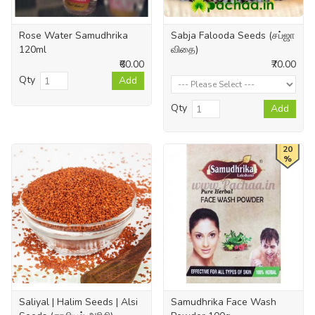
Rose Water Samudhrika
Sabja Falooda Seeds (சப்ஜா
120ml
விதை)
₹60.00
₹70.00
Qty
Add
Qty
Add
20
%
Saliyal | Halim Seeds | Alsi
Samudhrika Face Wash