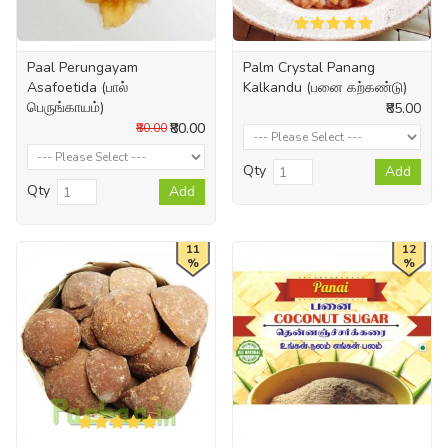
Paal Perungayam
Palm Crystal Panang
Asafoetida (பால்
Kalkandu (பனை கற்கண்டு)
பெருங்காயம்)
₹85.00
₹80.00
₹80.00
Qty
Add
Qty
Add
11
12
%
%