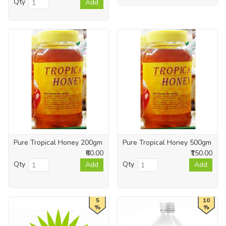
Qty
Add
Pure Tropical Honey 200gm
Pure Tropical Honey 500gm
₹60.00
₹150.00
Qty
Qty
Add
Add
5
10
%
%