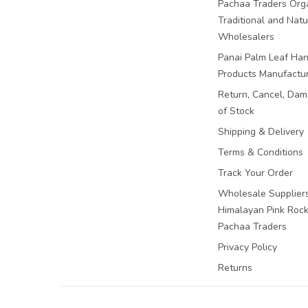
Pachaa Traders Org
Traditional and Natu
Wholesalers
Panai Palm Leaf Han
Products Manufactu
Return, Cancel, Da
of Stock
Shipping & Delivery
Terms & Conditions
Track Your Order
Wholesale Suppliers
Himalayan Pink Rock 
Pachaa Traders
Privacy Policy
Returns