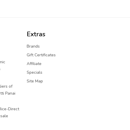
Extras
Brands
Gift Certificates
nic
Affiliate
s
Specials
Site Map
iers of
tti Panai
Rice-Direct
sale