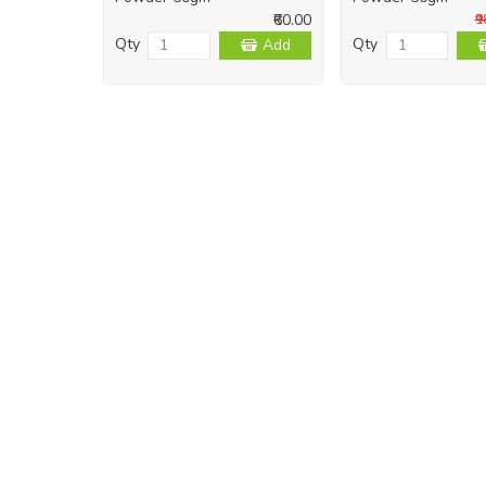
₹60.00
₹
Qty
Qty
Add