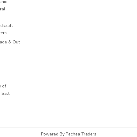
anic
ral
dicraft
rers
mage & Out
 of
Salt |
Powered By Pachaa Traders