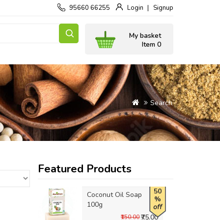
95660 66255
Login
Signup
My basket
Item 0
Search
Featured Products
50
Coconut Oil Soap
%
100g
off
₹75.00
₹150.00