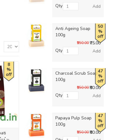
Qty
Add
50
Anti Ageing Soap
%
100g
off
₹75.00
₹150.00
Qty
Add
8
%
47
Charcoal Scrub Soap
off
%
100g
off
₹80.00
₹150.00
Qty
Add
47
Papaya Pulp Soap
%
100g
off
₹80.00
₹150.00
ati
்பட்டி
Qty