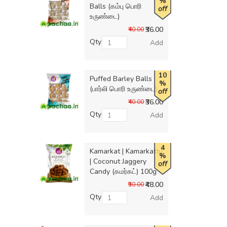
%
Balls (கம்பு பொரி
off
உருண்டை)
₹36.00
₹40.00
Qty
Add
10
Puffed Barley Balls
%
(பார்லி பொரி உருண்டை)
off
₹36.00
₹40.00
Qty
Add
4
Kamarkat | Kamarkattu
%
| Coconut Jaggery
off
Candy (கமர்கட்) 100g
₹48.00
₹50.00
Qty
Add