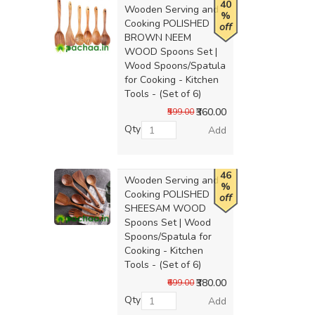
40
Wooden Serving and
%
Cooking POLISHED
off
BROWN NEEM
WOOD Spoons Set |
Wood Spoons/Spatula
for Cooking - Kitchen
Tools - (Set of 6)
₹360.00
₹599.00
Qty
Add
46
Wooden Serving and
%
Cooking POLISHED
off
SHEESAM WOOD
Spoons Set | Wood
Spoons/Spatula for
Cooking - Kitchen
Tools - (Set of 6)
₹380.00
₹699.00
Qty
Add