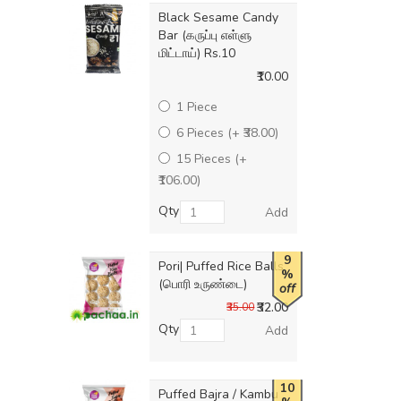
Black Sesame Candy
Bar (கருப்பு எள்ளு
மிட்டாய்) Rs.10
₹10.00
1 Piece
6 Pieces (+ ₹38.00)
15 Pieces (+
₹106.00)
Qty
Add
9
Pori| Puffed Rice Balls
%
(பொரி உருண்டை)
off
₹32.00
₹35.00
Qty
Add
10
Puffed Bajra / Kambu