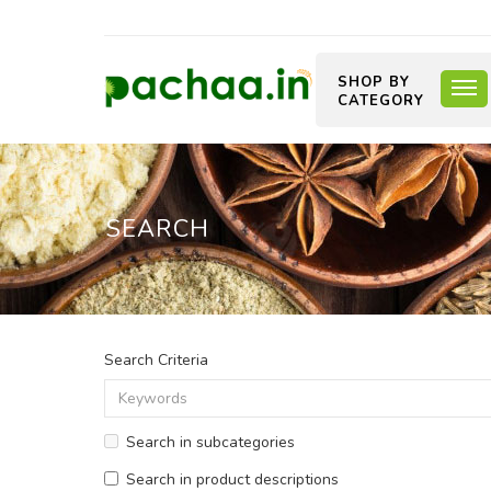
SHOP BY
CATEGORY
SEARCH
Search Criteria
Search in subcategories
Search in product descriptions