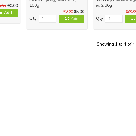
100g
காபி 36g
₹90.00
98.00
₹65.00
₹70.00
₹130.0
Add
Qty
Qty
Add
Showing 1 to 4 of 4