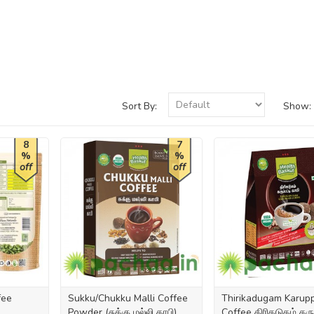
Sort By:
Show:
8
7
%
%
off
off
fee
Sukku/Chukku Malli Coffee
Thirikadugam Karupp
Powder (சுக்கு மல்லி காபி)
Coffee திரிகடுகம் கருப