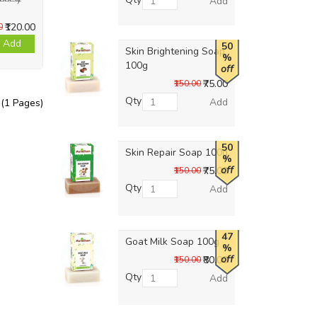
Add
₹120.00
0
Add
50
Skin Brightening Soap
%
100g
off
₹75.00
₹150.00
Qty
Add
 (1 Pages)
50
Skin Repair Soap 100g
%
off
₹75.00
₹150.00
Qty
Add
47
Goat Milk Soap 100g
%
off
₹80.00
₹150.00
Qty
Add