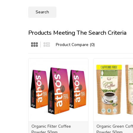
Products Meeting The Search Criteria
Product Compare (0)
Organic Filter Coffee
Organic Green Cof
Powder 50gm
Powder 50gm