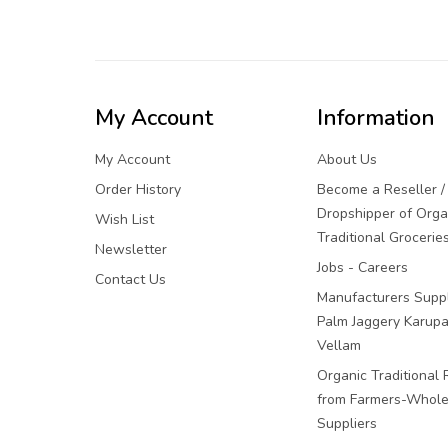
My Account
Information
My Account
About Us
Order History
Become a Reseller /
Dropshipper of Orga
Wish List
Traditional Grocerie
Newsletter
Jobs - Careers
Contact Us
Manufacturers Suppl
Palm Jaggery Karupa
Vellam
Organic Traditional 
from Farmers-Whole
Suppliers