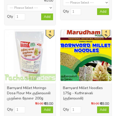
₹70.00
Qty
Add
Qty
Add
4
4
%
%
Barnyard Millet Moringo
Barnyard Millet Noodles
Dosa Flour Mix குதிரைவாலி
175g - Kuthiraivali
முருங்கை தோசை 200g
(குதிரைவாலி)
₹48.00
₹48.00
₹50.00
₹50.00
Qty
Qty
Add
Add