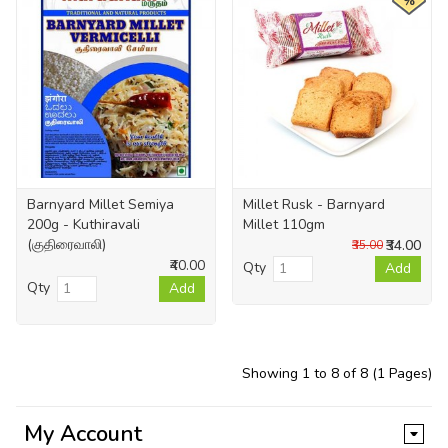
%
Barnyard Millet Semiya
Millet Rusk - Barnyard
200g - Kuthiravali
Millet 110gm
(குதிரைவாலி)
₹34.00
₹35.00
₹40.00
Qty
Add
Qty
Add
Showing 1 to 8 of 8 (1 Pages)
My Account