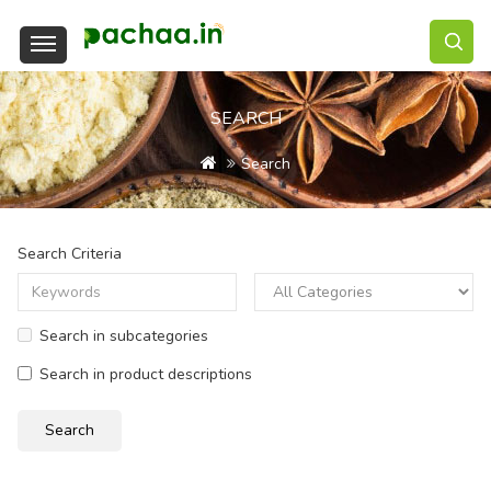
SEARCH
Search
Search Criteria
Search in subcategories
Search in product descriptions