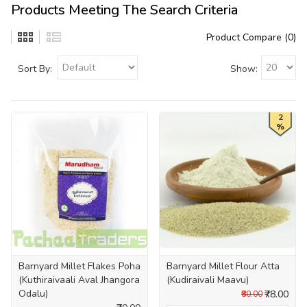
Products Meeting The Search Criteria
Product Compare (0)
Sort By:
Show:
2
%
Barnyard Millet Flakes Poha
Barnyard Millet Flour Atta
(Kuthiraivaali Aval Jhangora
(Kudiraivali Maavu)
Odalu)
₹78.00
₹80.00