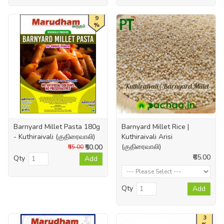
9
%
Barnyard Millet Pasta 180g
Barnyard Millet Rice |
- Kuthiraivali (குதிரைவாலி)
Kuthiraivali Arisi
(குதிரைவாலி)
₹50.00
₹55.00
₹65.00
Qty
Add
Qty
Add
3