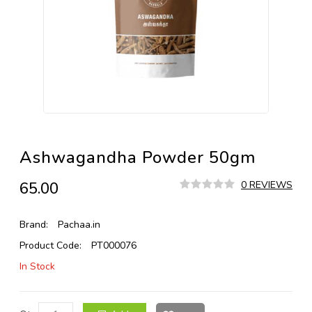
Ashwagandha Powder 50gm
₹65.00
0 REVIEWS
Brand:
Pachaa.in
Product Code:
PT000076
In Stock