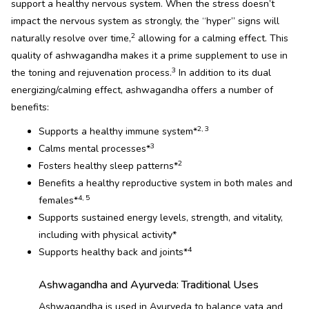
support a healthy nervous system. When the stress doesn’t
impact the nervous system as strongly, the “hyper” signs will
2
naturally resolve over time,
allowing for a calming effect. This
quality of ashwagandha makes it a prime supplement to use in
3
the toning and rejuvenation process.
In addition to its dual
energizing/calming effect, ashwagandha offers a number of
benefits:
2, 3
Supports a healthy immune system*
3
Calms mental processes*
2
Fosters healthy sleep patterns*
Benefits a healthy reproductive system in both males and
4, 5
females*
Supports sustained energy levels, strength, and vitality,
including with physical activity*
4
Supports healthy back and joints*
Ashwagandha and Ayurveda: Traditional Uses
Ashwagandha is used in Ayurveda to balance vata and