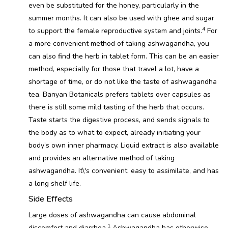
even be substituted for the honey, particularly in the
summer months. It can also be used with ghee and sugar
4
to support the female reproductive system and joints.
For
a more convenient method of taking ashwagandha, you
can also find the herb in tablet form. This can be an easier
method, especially for those that travel a lot, have a
shortage of time, or do not like the taste of ashwagandha
tea. Banyan Botanicals prefers tablets over capsules as
there is still some mild tasting of the herb that occurs.
Taste starts the digestive process, and sends signals to
the body as to what to expect, already initiating your
body’s own inner pharmacy. Liquid extract is also available
and provides an alternative method of taking
ashwagandha. It\'s convenient, easy to assimilate, and has
a long shelf life.
Side Effects
Large doses of ashwagandha can cause abdominal
1
discomfort and diarrhea.
Ashwagandha has otherwise