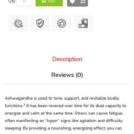
Qty
Add
Description
Reviews (0)
Ashwagandha is used to tone, support, and revitalize bodily
1
functions.
It has been revered over time for its dual capacity to
energize and calm at the same time. Stress can cause fatigue,
often manifesting as “hyper” signs like agitation and difficulty
sleeping. By providing a nourishing, energizing effect, you can