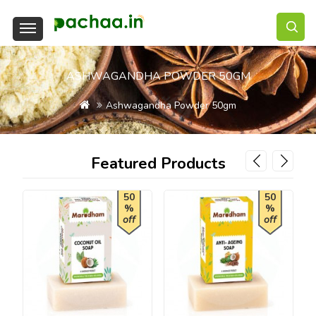
ASHWAGANDHA POWDER 50GM
Ashwagandha Powder 50gm
Featured Products
50
50
%
%
off
off