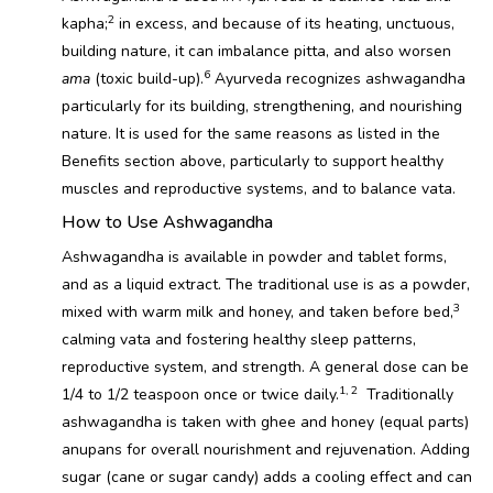
2
kapha;
in excess, and because of its heating, unctuous,
building nature, it can imbalance pitta, and also worsen
6
ama
(toxic build-up).
Ayurveda recognizes ashwagandha
particularly for its building, strengthening, and nourishing
nature. It is used for the same reasons as listed in the
Benefits section above, particularly to support healthy
muscles and reproductive systems, and to balance vata.
How to Use Ashwagandha
Ashwagandha is available in powder and tablet forms,
and as a liquid extract. The traditional use is as a powder,
3
mixed with warm milk and honey, and taken before bed,
calming vata and fostering healthy sleep patterns,
reproductive system, and strength. A general dose can be
1, 2
1/4 to 1/2 teaspoon once or twice daily.
Traditionally
ashwagandha is taken with ghee and honey (equal parts)
anupans for overall nourishment and rejuvenation. Adding
sugar (cane or sugar candy) adds a cooling effect and can