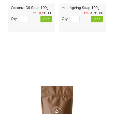
Coconut Oil Soap 100g
Anti Ageing Soap 100g
₹75.00
₹75.00
₹150.00
₹150.00
Qty
Qty
Add
Add