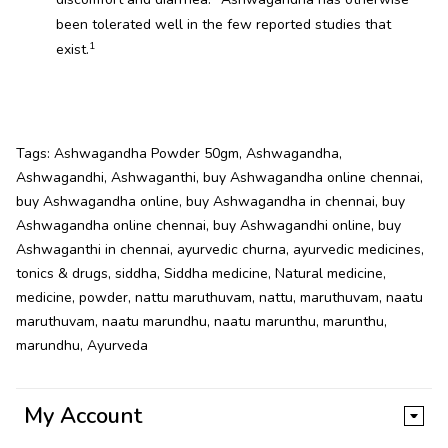
been tolerated well in the few reported studies that
1
exist.
Tags:
Ashwagandha Powder 50gm
,
Ashwagandha
,
Ashwagandhi
,
Ashwaganthi
,
buy Ashwagandha online chennai
,
buy Ashwagandha online
,
buy Ashwagandha in chennai
,
buy
Ashwagandha online chennai
,
buy Ashwagandhi online
,
buy
Ashwaganthi in chennai
,
ayurvedic churna
,
ayurvedic medicines
,
tonics & drugs
,
siddha
,
Siddha medicine
,
Natural medicine
,
medicine
,
powder
,
nattu maruthuvam
,
nattu
,
maruthuvam
,
naatu
maruthuvam
,
naatu marundhu
,
naatu marunthu
,
marunthu
,
marundhu
,
Ayurveda
My Account