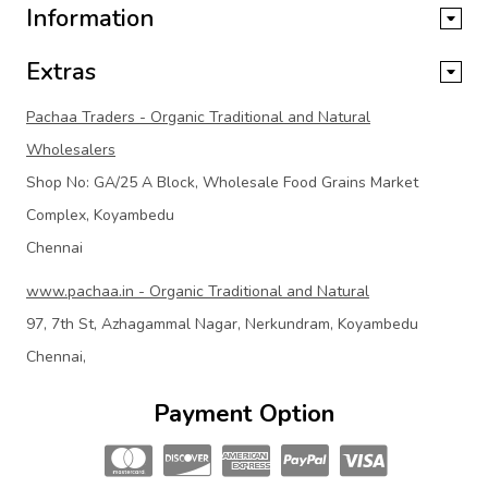
Information
Extras
Pachaa Traders - Organic Traditional and Natural
Wholesalers
Shop No: GA/25 A Block, Wholesale Food Grains Market
Complex, Koyambedu
Chennai
www.pachaa.in - Organic Traditional and Natural
97, 7th St, Azhagammal Nagar, Nerkundram, Koyambedu
Chennai,
Payment Option