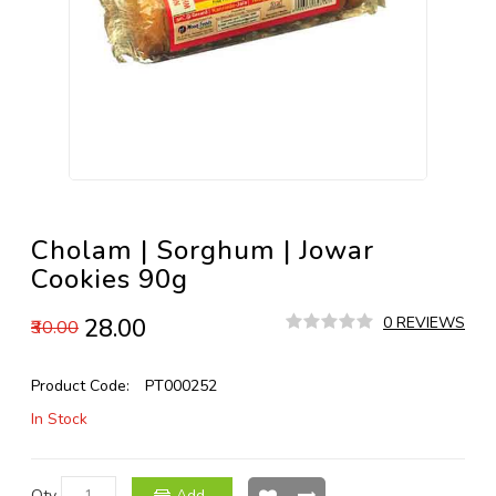
Cholam | Sorghum | Jowar
Cookies 90g
₹28.00
0 REVIEWS
₹30.00
Product Code:
PT000252
In Stock
Qty
Add