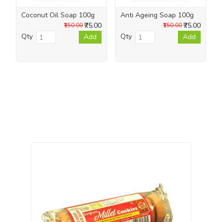
Coconut Oil Soap 100g
Anti Ageing Soap 100g
₹75.00
₹75.00
₹150.00
₹150.00
Qty
Qty
Add
Add