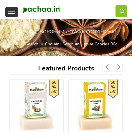
CHOLAM | SORGHUM | JOWAR COOKIES 90G
Search
Cholam | Sorghum | Jowar Cookies 90g
Featured Products
50
50
%
%
off
off