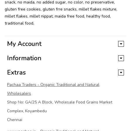
snack
,
no maida
,
no added sugar
,
no color
,
no preservative
,
gluten free cookies
,
gluten frre snacks
,
millet flakes mixture
,
millet flakes
,
millet nippat
,
maida free food
,
healthy food
,
traditional food
,
My Account
Information
Extras
Pachaa Traders - Organic Traditional and Natural
Wholesalers
Shop No: GA/25 A Block, Wholesale Food Grains Market
Complex, Koyambedu
Chennai