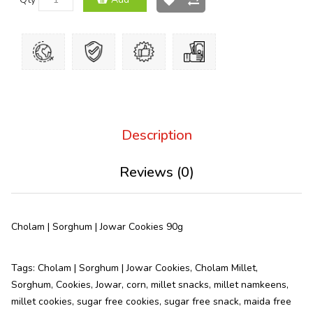
Description
Reviews (0)
Cholam | Sorghum | Jowar Cookies 90g
Tags:
Cholam | Sorghum | Jowar Cookies
,
Cholam Millet
,
Sorghum
,
Cookies
,
Jowar
,
corn
,
millet snacks
,
millet namkeens
,
millet cookies
,
sugar free cookies
,
sugar free snack
,
maida free