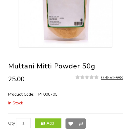
Multani Mitti Powder 50g
₹25.00
0 REVIEWS
Product Code:
PT000705
In Stock
Qty
Add