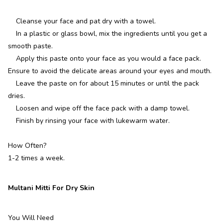
Cleanse your face and pat dry with a towel.
In a plastic or glass bowl, mix the ingredients until you get a
smooth paste.
Apply this paste onto your face as you would a face pack.
Ensure to avoid the delicate areas around your eyes and mouth.
Leave the paste on for about 15 minutes or until the pack
dries.
Loosen and wipe off the face pack with a damp towel.
Finish by rinsing your face with lukewarm water.
How Often?
1-2 times a week.
Multani Mitti For Dry Skin
You Will Need