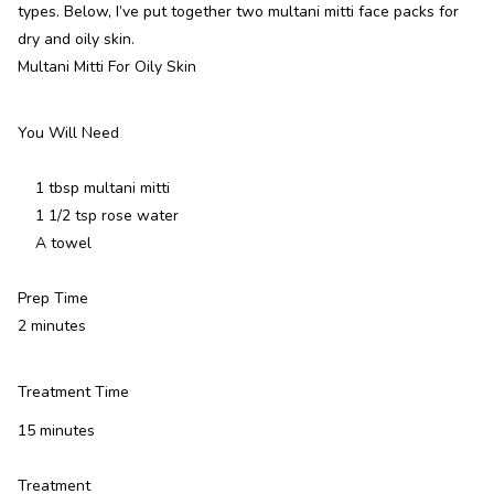
types. Below, I’ve put together two multani mitti face packs for
dry and oily skin.
Multani Mitti For Oily Skin
You Will Need
1 tbsp multani mitti
1 1/2 tsp rose water
A towel
Prep Time
2 minutes
Treatment Time
15 minutes
Treatment