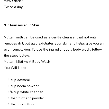
How Often?
Twice a day.
9. Cleanses Your Skin
Multani mitti can be used as a gentle cleanser that not only
removes dirt, but also exfoliates your skin and helps give you an
even complexion. To use the ingredient as a body wash, follow
the steps below.
Multani Mitti As A Body Wash
You Will Need
1 cup oatmeal
1 cup neem powder
1/4 cup white chandan
1 tbsp turmeric powder
1 tbsp gram flour