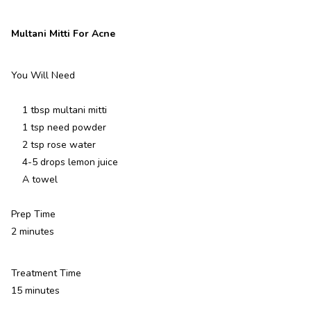
Multani Mitti For Acne
You Will Need
1 tbsp multani mitti
1 tsp need powder
2 tsp rose water
4-5 drops lemon juice
A towel
Prep Time
2 minutes
Treatment Time
15 minutes