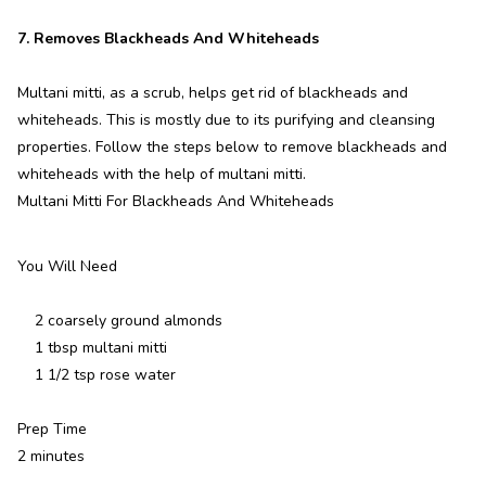
7. Removes Blackheads And Whiteheads
Multani mitti, as a scrub, helps get rid of blackheads and
whiteheads. This is mostly due to its purifying and cleansing
properties. Follow the steps below to remove blackheads and
whiteheads with the help of multani mitti.
Multani Mitti For Blackheads And Whiteheads
You Will Need
2 coarsely ground almonds
1 tbsp multani mitti
1 1/2 tsp rose water
Prep Time
2 minutes