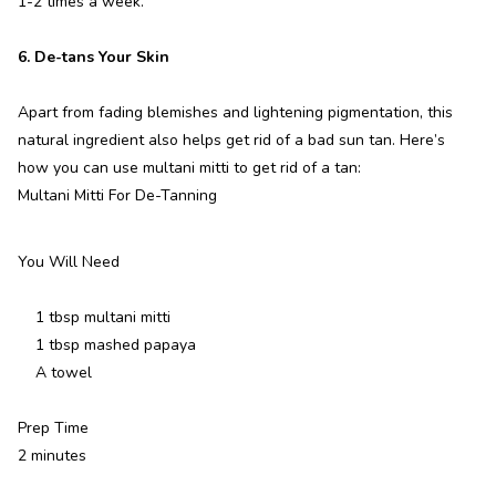
1-2 times a week.
6. De-tans Your Skin
Apart from fading blemishes and lightening pigmentation, this
natural ingredient also helps get rid of a bad sun tan. Here’s
how you can use multani mitti to get rid of a tan:
Multani Mitti For De-Tanning
You Will Need
1 tbsp multani mitti
1 tbsp mashed papaya
A towel
Prep Time
2 minutes