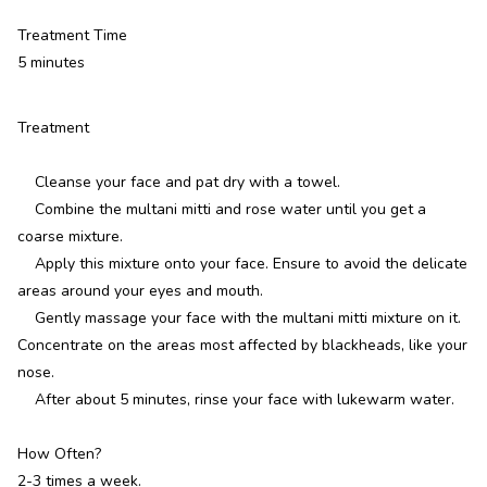
Treatment Time
5 minutes
Treatment
Cleanse your face and pat dry with a towel.
Combine the multani mitti and rose water until you get a
coarse mixture.
Apply this mixture onto your face. Ensure to avoid the delicate
areas around your eyes and mouth.
Gently massage your face with the multani mitti mixture on it.
Concentrate on the areas most affected by blackheads, like your
nose.
After about 5 minutes, rinse your face with lukewarm water.
How Often?
2-3 times a week.