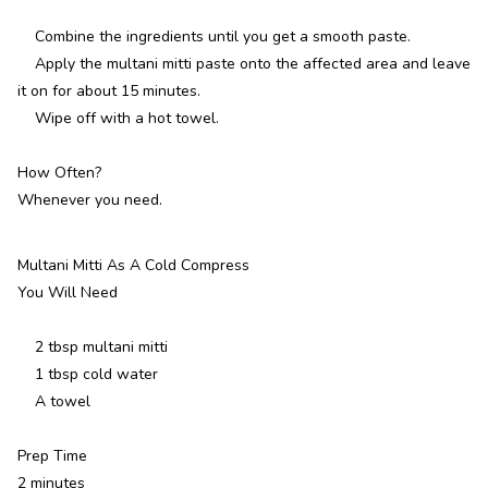
Combine the ingredients until you get a smooth paste.
Apply the multani mitti paste onto the affected area and leave
it on for about 15 minutes.
Wipe off with a hot towel.
How Often?
Whenever you need.
Multani Mitti As A Cold Compress
You Will Need
2 tbsp multani mitti
1 tbsp cold water
A towel
Prep Time
2 minutes