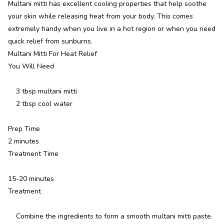
Multani mitti has excellent cooling properties that help soothe
your skin while releasing heat from your body. This comes
extremely handy when you live in a hot region or when you need
quick relief from sunburns.
Multani Mitti For Heat Relief
You Will Need
3 tbsp multani mitti
2 tbsp cool water
Prep Time
2 minutes
Treatment Time
15-20 minutes
Treatment
Combine the ingredients to form a smooth multani mitti paste.