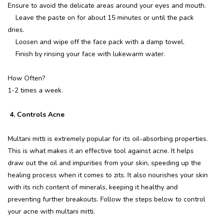
Ensure to avoid the delicate areas around your eyes and mouth.
Leave the paste on for about 15 minutes or until the pack
dries.
Loosen and wipe off the face pack with a damp towel.
Finish by rinsing your face with lukewarm water.
How Often?
1-2 times a week.
4. Controls Acne
Multani mitti is extremely popular for its oil-absorbing properties.
This is what makes it an effective tool against acne. It helps
draw out the oil and impurities from your skin, speeding up the
healing process when it comes to zits. It also nourishes your skin
with its rich content of minerals, keeping it healthy and
preventing further breakouts. Follow the steps below to control
your acne with multani mitti.