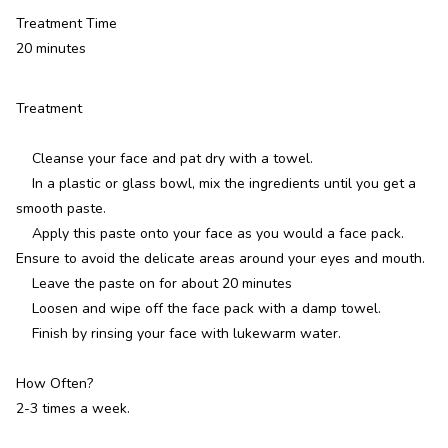
Treatment Time
20 minutes
Treatment
Cleanse your face and pat dry with a towel.
In a plastic or glass bowl, mix the ingredients until you get a
smooth paste.
Apply this paste onto your face as you would a face pack.
Ensure to avoid the delicate areas around your eyes and mouth.
Leave the paste on for about 20 minutes
Loosen and wipe off the face pack with a damp towel.
Finish by rinsing your face with lukewarm water.
How Often?
2-3 times a week.