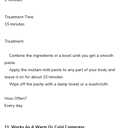
Treatment Time
15 minutes
Treatment
Combine the ingredients in a bowl until you get a smooth
paste.
Apply the multani mitti paste to any part of your body and
leave it on for about 15 minutes.
Wipe off the paste with a damp towel or a washcloth.
How Often?
Every day.
11. Works As A Warm Or Cold Compress