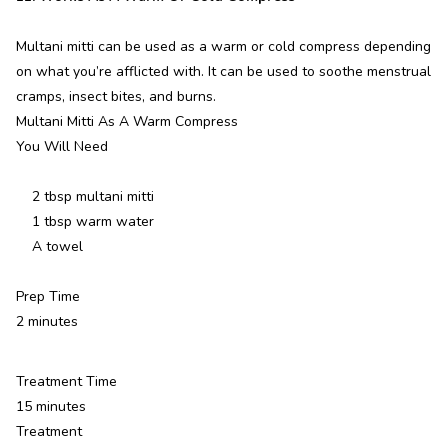
Multani mitti can be used as a warm or cold compress depending
on what you’re afflicted with. It can be used to soothe menstrual
cramps, insect bites, and burns.
Multani Mitti As A Warm Compress
You Will Need
2 tbsp multani mitti
1 tbsp warm water
A towel
Prep Time
2 minutes
Treatment Time
15 minutes
Treatment