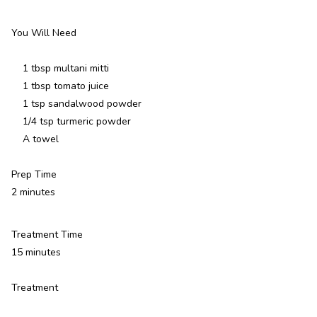
You Will Need
1 tbsp multani mitti
1 tbsp tomato juice
1 tsp sandalwood powder
1/4 tsp turmeric powder
A towel
Prep Time
2 minutes
Treatment Time
15 minutes
Treatment