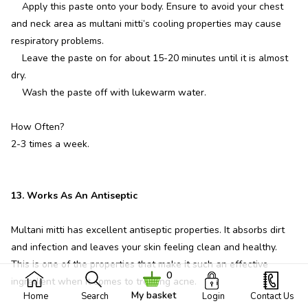
Apply this paste onto your body. Ensure to avoid your chest
and neck area as multani mitti’s cooling properties may cause
respiratory problems.
Leave the paste on for about 15-20 minutes until it is almost
dry.
Wash the paste off with lukewarm water.
How Often?
2-3 times a week.
13. Works As An Antiseptic
Multani mitti has excellent antiseptic properties. It absorbs dirt
and infection and leaves your skin feeling clean and healthy.
This is one of the properties that make it such an effective
0
ingredient when it comes to treating acne.
My basket
Home
Search
Login
Contact Us