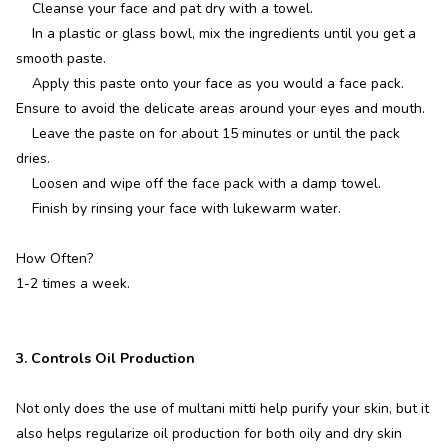
Cleanse your face and pat dry with a towel.
In a plastic or glass bowl, mix the ingredients until you get a
smooth paste.
Apply this paste onto your face as you would a face pack.
Ensure to avoid the delicate areas around your eyes and mouth.
Leave the paste on for about 15 minutes or until the pack
dries.
Loosen and wipe off the face pack with a damp towel.
Finish by rinsing your face with lukewarm water.
How Often?
1-2 times a week.
3. Controls Oil Production
Not only does the use of multani mitti help purify your skin, but it
also helps regularize oil production for both oily and dry skin