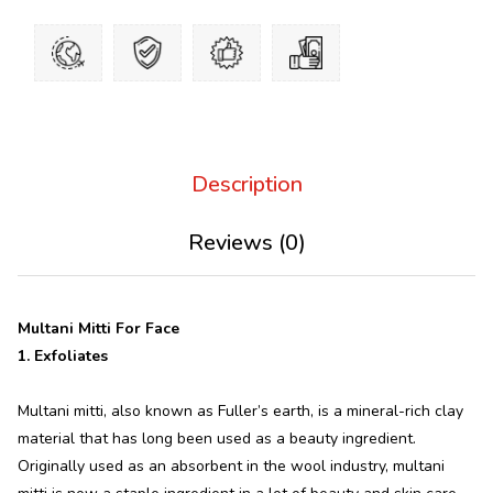
Description
Reviews (0)
Multani Mitti For Face
1. Exfoliates
Multani mitti, also known as Fuller’s earth, is a mineral-rich clay
material that has long been used as a beauty ingredient.
Originally used as an absorbent in the wool industry, multani