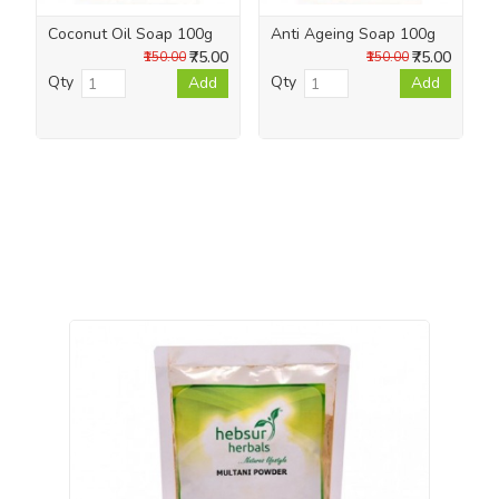
Coconut Oil Soap 100g
Anti Ageing Soap 100g
₹75.00
₹75.00
₹150.00
₹150.00
Qty
Qty
Add
Add