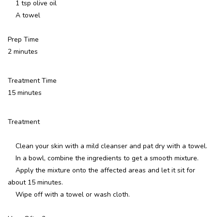
1 tsp olive oil
A towel
Prep Time
2 minutes
Treatment Time
15 minutes
Treatment
Clean your skin with a mild cleanser and pat dry with a towel.
In a bowl, combine the ingredients to get a smooth mixture.
Apply the mixture onto the affected areas and let it sit for
about 15 minutes.
Wipe off with a towel or wash cloth.