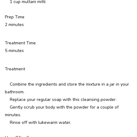
1 cup multani mitti
Prep Time
2 minutes
Treatment Time
5 minutes
Treatment
Combine the ingredients and store the mixture in a jar in your
bathroom.
Replace your regular soap with this cleansing powder.
Gently scrub your body with the powder for a couple of
minutes.
Rinse off with lukewarm water.