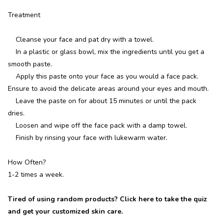
Treatment
Cleanse your face and pat dry with a towel.
In a plastic or glass bowl, mix the ingredients until you get a
smooth paste.
Apply this paste onto your face as you would a face pack.
Ensure to avoid the delicate areas around your eyes and mouth.
Leave the paste on for about 15 minutes or until the pack
dries.
Loosen and wipe off the face pack with a damp towel.
Finish by rinsing your face with lukewarm water.
How Often?
1-2 times a week.
Tired of using random products? Click here to take the quiz
and get your customized skin care.