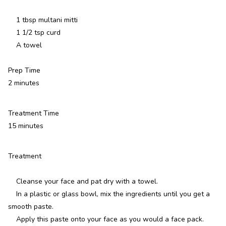
1 tbsp multani mitti
1 1/2 tsp curd
A towel
Prep Time
2 minutes
Treatment Time
15 minutes
Treatment
Cleanse your face and pat dry with a towel.
In a plastic or glass bowl, mix the ingredients until you get a
smooth paste.
Apply this paste onto your face as you would a face pack.