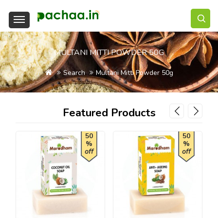
MULTANI MITTI POWDER 50G
Search
Multani Mitti Powder 50g
Featured Products
50
50
%
%
off
off