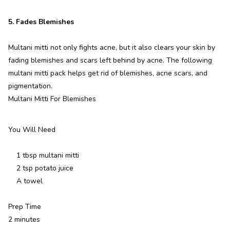
5. Fades Blemishes
Multani mitti not only fights acne, but it also clears your skin by
fading blemishes and scars left behind by acne. The following
multani mitti pack helps get rid of blemishes, acne scars, and
pigmentation.
Multani Mitti For Blemishes
You Will Need
1 tbsp multani mitti
2 tsp potato juice
A towel
Prep Time
2 minutes