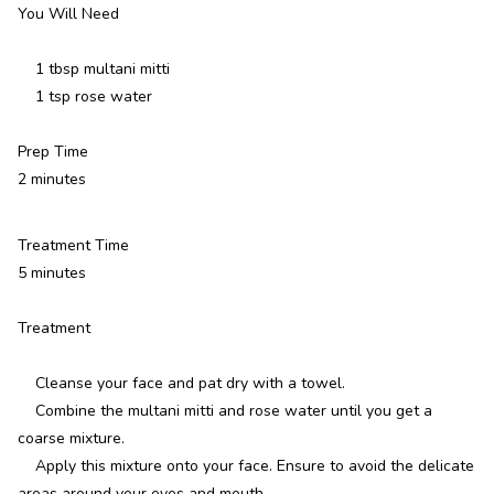
You Will Need
1 tbsp multani mitti
1 tsp rose water
Prep Time
2 minutes
Treatment Time
5 minutes
Treatment
Cleanse your face and pat dry with a towel.
Combine the multani mitti and rose water until you get a
coarse mixture.
Apply this mixture onto your face. Ensure to avoid the delicate
areas around your eyes and mouth.