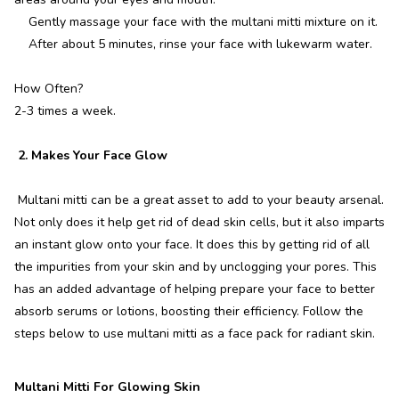
Gently massage your face with the multani mitti mixture on it.
After about 5 minutes, rinse your face with lukewarm water.
How Often?
2-3 times a week.
2. Makes Your Face Glow
Multani mitti can be a great asset to add to your beauty arsenal.
Not only does it help get rid of dead skin cells, but it also imparts
an instant glow onto your face. It does this by getting rid of all
the impurities from your skin and by unclogging your pores. This
has an added advantage of helping prepare your face to better
absorb serums or lotions, boosting their efficiency. Follow the
steps below to use multani mitti as a face pack for radiant skin.
Multani Mitti For Glowing Skin