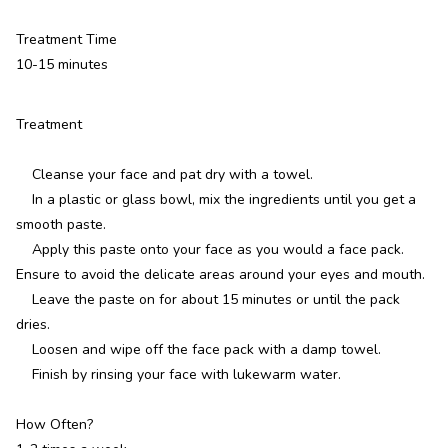
Treatment Time
10-15 minutes
Treatment
Cleanse your face and pat dry with a towel.
In a plastic or glass bowl, mix the ingredients until you get a
smooth paste.
Apply this paste onto your face as you would a face pack.
Ensure to avoid the delicate areas around your eyes and mouth.
Leave the paste on for about 15 minutes or until the pack
dries.
Loosen and wipe off the face pack with a damp towel.
Finish by rinsing your face with lukewarm water.
How Often?