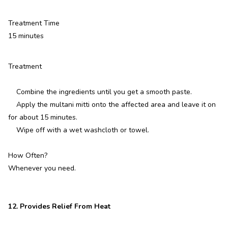
Treatment Time
15 minutes
Treatment
Combine the ingredients until you get a smooth paste.
Apply the multani mitti onto the affected area and leave it on
for about 15 minutes.
Wipe off with a wet washcloth or towel.
How Often?
Whenever you need.
12. Provides Relief From Heat