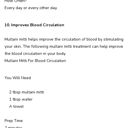
How Often?
Every day or every other day.
10. Improves Blood Circulation
Multani mitti helps improve the circulation of blood by stimulating
your skin. The following multani mitti treatment can help improve
the blood circulation in your body.
Multani Mitti For Blood Circulation
You Will Need
2 tbsp multani mitti
1 tbsp water
A towel
Prep Time
2 minutes