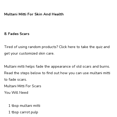
Multani Mitti For Skin And Health
8. Fades Scars
Tired of using random products? Click here to take the quiz and
get your customized skin care.
Multani mitti helps fade the appearance of old scars and burns.
Read the steps below to find out how you can use multani mitti
to fade scars.
Multani Mitti For Scars
You Will Need
1 tbsp multani mitti
1 tbsp carrot pulp