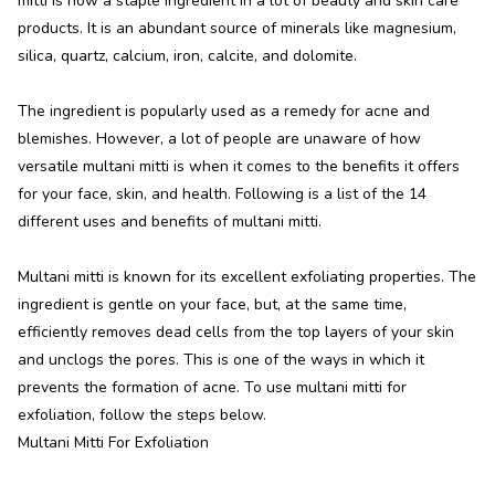
mitti is now a staple ingredient in a lot of beauty and skin care
products. It is an abundant source of minerals like magnesium,
silica, quartz, calcium, iron, calcite, and dolomite.
The ingredient is popularly used as a remedy for acne and
blemishes. However, a lot of people are unaware of how
versatile multani mitti is when it comes to the benefits it offers
for your face, skin, and health. Following is a list of the 14
different uses and benefits of multani mitti.
Multani mitti is known for its excellent exfoliating properties. The
ingredient is gentle on your face, but, at the same time,
efficiently removes dead cells from the top layers of your skin
and unclogs the pores. This is one of the ways in which it
prevents the formation of acne. To use multani mitti for
exfoliation, follow the steps below.
Multani Mitti For Exfoliation