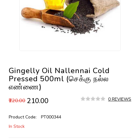
Gingelly Oil Nallennai Cold
Pressed 500ml (செக்கு நல்ல
எண்ணை)
₹210.00
0 REVIEWS
₹220.00
Product Code:
PT000344
In Stock