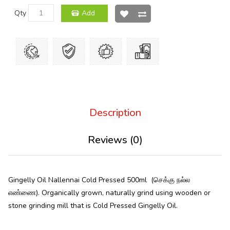
Qty
Add
Description
Reviews (0)
Gingelly Oil Nallennai Cold Pressed 500ml (செக்கு நல்ல
எண்ணை). Organically grown, naturally grind using wooden or
stone grinding mill that is Cold Pressed Gingelly Oil.