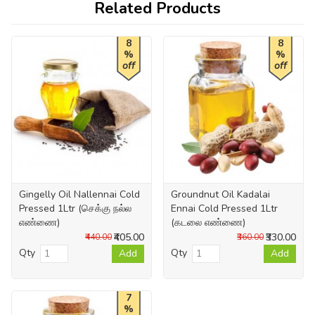
Related Products
8
8
%
%
off
off
Gingelly Oil Nallennai Cold
Groundnut Oil Kadalai
Pressed 1Ltr (செக்கு நல்ல
Ennai Cold Pressed 1Ltr
எண்ணை)
(கடலை எண்ணை)
₹405.00
₹330.00
₹440.00
₹360.00
Qty
Qty
Add
Add
7
%