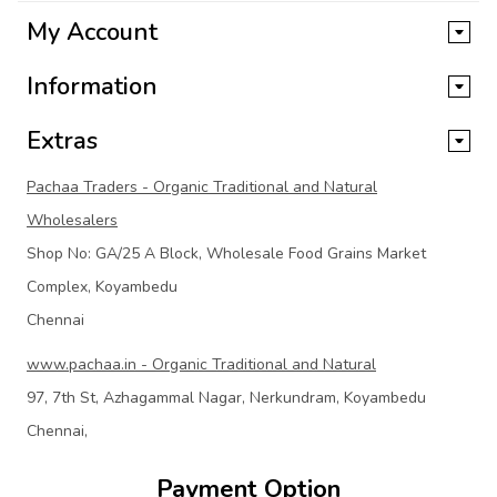
My Account
Information
Extras
Pachaa Traders - Organic Traditional and Natural
Wholesalers
Shop No: GA/25 A Block, Wholesale Food Grains Market
Complex, Koyambedu
Chennai
www.pachaa.in - Organic Traditional and Natural
97, 7th St, Azhagammal Nagar, Nerkundram, Koyambedu
Chennai,
Payment Option