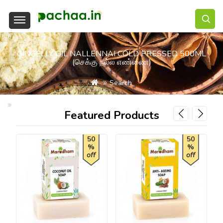
GINGELLY OIL NALLENNAI COLD PRESSED 500ML
(செக்கு நல்ல எண்ணை)
Search
Gingelly Oil Nallennai Cold Pressed 500ml (செக்கு நல்ல எண்ணை)
Featured Products
50
50
%
%
off
off