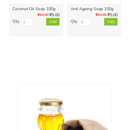
Coconut Oil Soap 100g
Anti Ageing Soap 100g
₹75.00
₹75.00
₹150.00
₹150.00
Qty
Qty
Add
Add