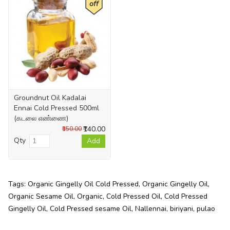
off
Groundnut Oil Kadalai
Ennai Cold Pressed 500ml
(கடலை எண்ணை)
₹140.00
₹150.00
Qty
Add
Tags:
Organic Gingelly Oil Cold Pressed
,
Organic Gingelly Oil
,
Organic Sesame Oil
,
Organic
,
Cold Pressed Oil
,
Cold Pressed
Gingelly Oil
,
Cold Pressed sesame Oil
,
Nallennai
,
biriyani
,
pulao