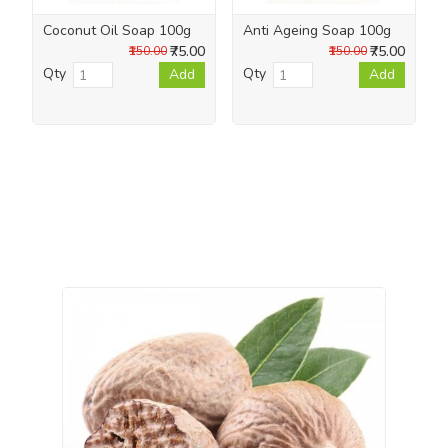
Coconut Oil Soap 100g
Anti Ageing Soap 100g
₹75.00
₹75.00
₹150.00
₹150.00
Qty
Qty
Add
Add