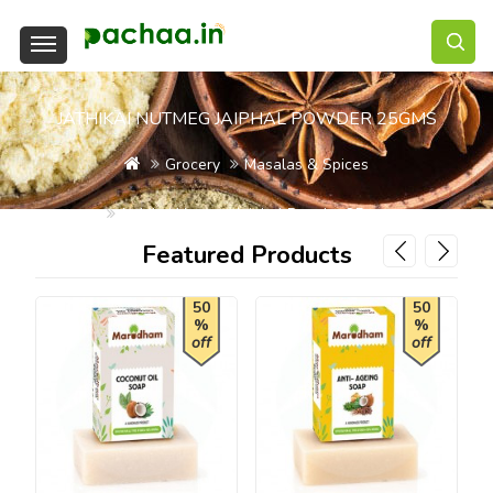
JATHIKAI NUTMEG JAIPHAL POWDER 25GMS
Grocery
Masalas & Spices
Jathikai Nutmeg Jaiphal Powder 25gms
Featured Products
50
50
%
%
off
off