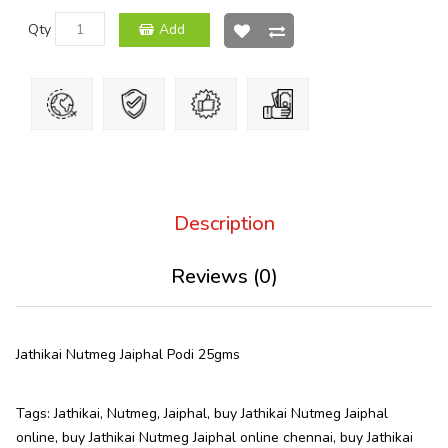
Qty
Add
Description
Reviews (0)
Jathikai Nutmeg Jaiphal Podi 25gms
Tags:
Jathikai
,
Nutmeg
,
Jaiphal
,
buy Jathikai Nutmeg Jaiphal
online
,
buy Jathikai Nutmeg Jaiphal online chennai
,
buy Jathikai