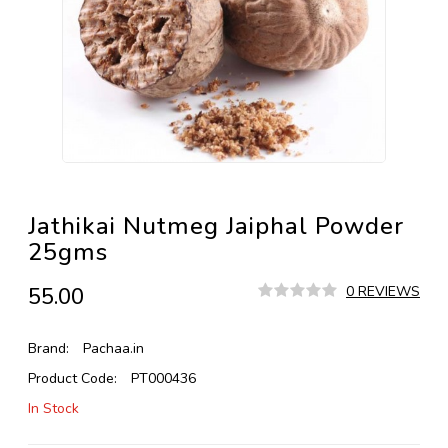
Jathikai Nutmeg Jaiphal Powder
25gms
₹55.00
0 REVIEWS
Brand:
Pachaa.in
Product Code:
PT000436
In Stock