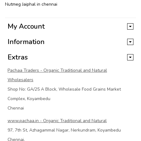
Nutmeg Jaiphal in chennai
My Account
Information
Extras
Pachaa Traders - Organic Traditional and Natural
Wholesalers
Shop No: GA/25 A Block, Wholesale Food Grains Market
Complex, Koyambedu
Chennai
www.pachaa.in - Organic Traditional and Natural
97, 7th St, Azhagammal Nagar, Nerkundram, Koyambedu
Chennai,