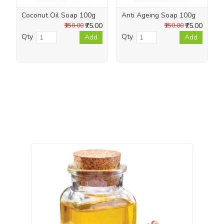
Coconut Oil Soap 100g
Anti Ageing Soap 100g
₹75.00
₹75.00
₹150.00
₹150.00
Qty
Qty
Add
Add