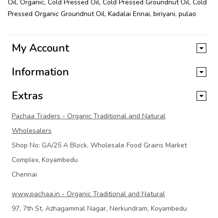
Oil
,
Organic
,
Cold Pressed Oil
,
Cold Pressed Groundnut Oil
,
Cold
Pressed Organic Groundnut Oil
,
Kadalai Ennai
,
biriyani
,
pulao
My Account
Information
Extras
Pachaa Traders - Organic Traditional and Natural
Wholesalers
Shop No: GA/25 A Block, Wholesale Food Grains Market
Complex, Koyambedu
Chennai
www.pachaa.in - Organic Traditional and Natural
97, 7th St, Azhagammal Nagar, Nerkundram, Koyambedu