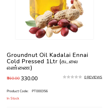
Groundnut Oil Kadalai Ennai
Cold Pressed 1Ltr (கடலை
எண்ணை)
₹330.00
0 REVIEWS
₹360.00
Product Code:
PT000356
In Stock