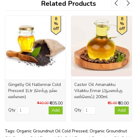
Related Products
8
8
%
%
off
off
Gingelly Oil Nallennai Cold
Castor Oil Amanakku
Pressed 1Ltr (செக்கு நல்ல
Vilakku Ennai (ஆமணக்கு
எண்ணை)
எண்ணெய்) 200ml
₹405.00
₹60.00
₹440.00
₹65.00
Qty
Qty
Add
Add
Tags:
Organic Groundnut Oil Cold Pressed
,
Organic Groundnut