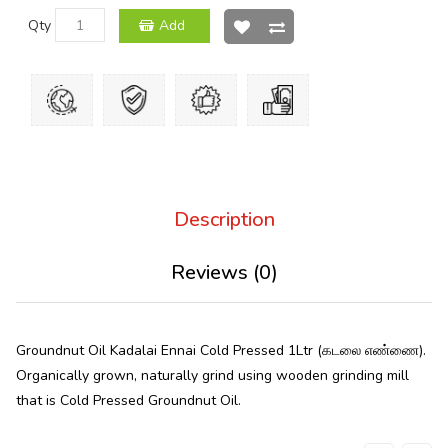
Qty
Add
Description
Reviews (0)
Groundnut Oil Kadalai Ennai Cold Pressed 1Ltr (கடலை எண்ணை).
Organically grown, naturally grind using wooden grinding mill
that is Cold Pressed Groundnut Oil.