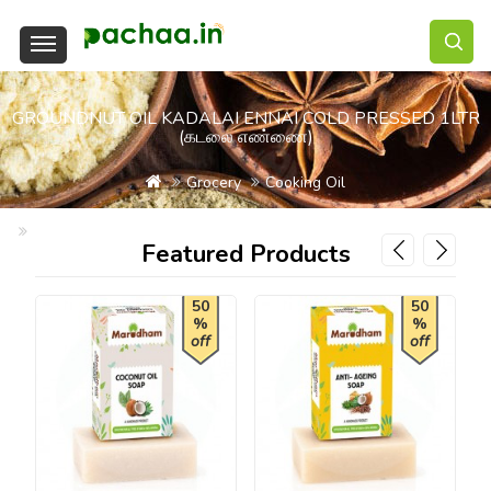
GROUNDNUT OIL KADALAI ENNAI COLD PRESSED 1LTR
(கடலை எண்ணை)
Grocery
Cooking Oil
Groundnut Oil Kadalai Ennai Cold Pressed 1Ltr (கடலை எண்ணை)
Featured Products
50
50
%
%
off
off