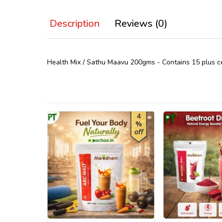
Description
Reviews (0)
Health Mix / Sathu Maavu 200gms - Contains 15 plus cere
4
%
off