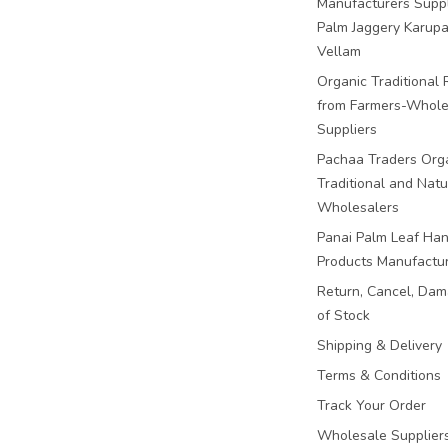
Manufacturers Suppl
Palm Jaggery Karupa
Vellam
Organic Traditional 
from Farmers-Whole
Suppliers
Pachaa Traders Org
Traditional and Natu
Wholesalers
Panai Palm Leaf Han
Products Manufactu
Return, Cancel, Da
of Stock
Shipping & Delivery
Terms & Conditions
Track Your Order
Wholesale Suppliers