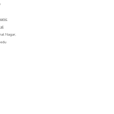
u
ganic
ral
mal Nagar,
bedu