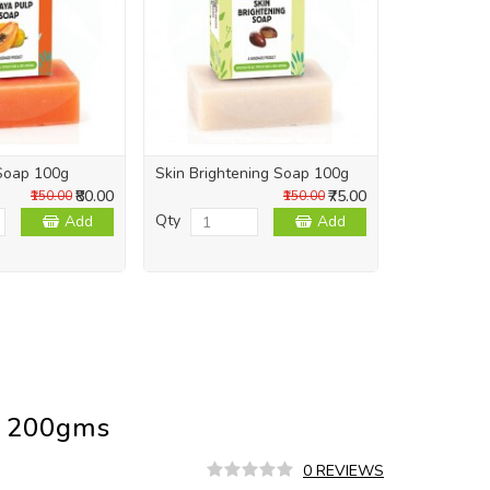
Soap 100g
Skin Brightening Soap 100g
Skin Repai
₹80.00
₹75.00
₹150.00
₹150.00
Qty
Qty
Add
Add
u 200gms
0 REVIEWS