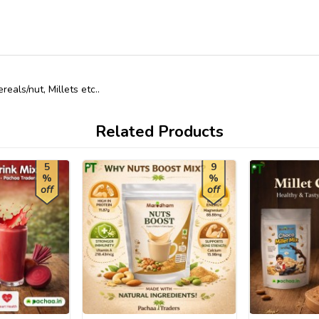
als/nut, Millets etc..
Related Products
5
9
%
%
off
off