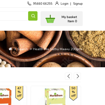
95660 66255
Login
Signup
My basket
Item 0
Search
Health Mix Sathu Maavu 200gms
47
50
%
%
off
off