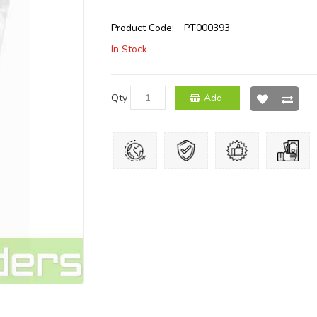
Product Code:
PT000393
In Stock
Qty
Add