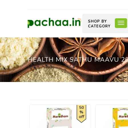
SHOP BY
CATEGORY
HEALTH MIX SATHU MAAVU 2
50
%
off