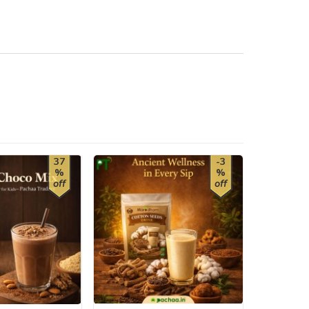
37
-3
%
%
off
off