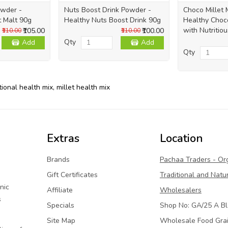
owder -
Nuts Boost Drink Powder -
Choco Millet 
t Malt 90g
Healthy Nuts Boost Drink 90g
Healthy Choco
with Nutritiou
₹105.00
₹100.00
₹110.00
₹110.00
Qty
Add
Add
Qty
tional health mix
,
millet health mix
Extras
Location
Brands
Pachaa Traders - Or
Gift Certificates
Traditional and Natu
nic
Affiliate
Wholesalers
s
Specials
Shop No: GA/25 A Bl
Site Map
Wholesale Food Gra