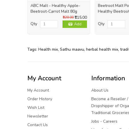
ABC Malt - Healthy Apple-
Beetroot Malt P
Beetroot-Carrot Malt 80g
Healthy Beetroo
₹115.00
₹120.00
Qty
Qty
Add
Tags:
Health mix
,
Sathu maavu
,
herbal health mix
,
tradi
My Account
Information
My Account
About Us
Order History
Become a Reseller /
Dropshipper of Orga
Wish List
Traditional Grocerie
Newsletter
Jobs - Careers
Contact Us