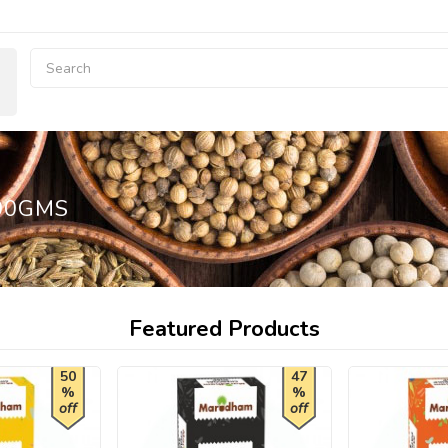
00GMS
Featured Products
50
47
%
%
off
off