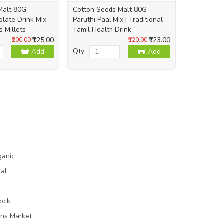
Malt 80G –
Cotton Seeds Malt 80G –
late Drink Mix
Paruthi Paal Mix | Traditional
s Millets
Tamil Health Drink
₹125.00
₹123.00
₹200.00
₹120.00
Qty
Add
Add
ganic
ral
ock,
ins Market