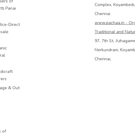
iers of
Complex, Koyambed
tti Panai
Chennai
www.pachaa.in - Or
Rice-Direct
sale
Traditional and Natu
97, 7th St, Azhagam
anic
Nerkundram, Koyam
ral
Chennai,
dicraft
rers
mage & Out
 of