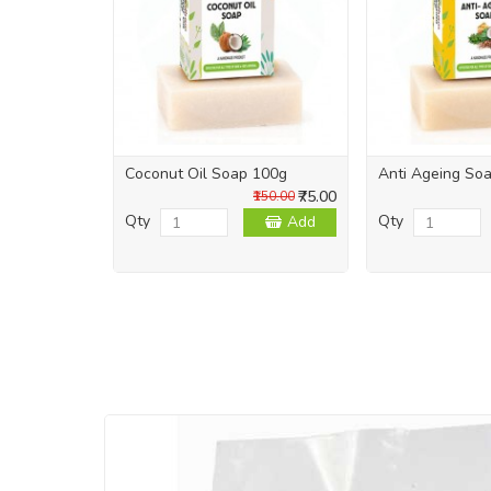
Coconut Oil Soap 100g
Anti Ageing So
₹75.00
₹150.00
Qty
Qty
Add