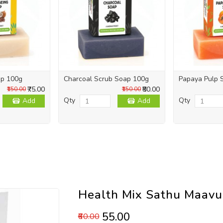
ap 100g
Charcoal Scrub Soap 100g
Papaya Pulp 
₹75.00
₹80.00
₹150.00
₹150.00
Qty
Qty
Add
Add
Health Mix Sathu Maav
₹55.00
₹60.00