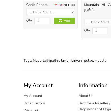
Garlic Poondu
Mountain | Hill G
₹100.00
₹150.00
பூண்டு)
Qty
Add
Qty
Tags:
Mace
,
Jathipathri
,
Javitri
,
biriyani
,
pulao
,
masala
My Account
Information
My Account
About Us
Order History
Become a Reseller /
Dropshipper of Orga
Wish List