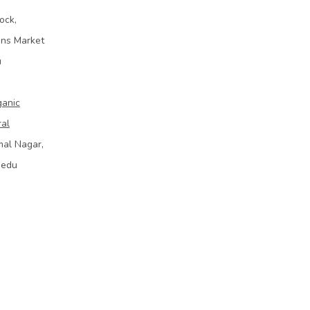
ock,
ins Market
u
ganic
ral
mal Nagar,
bedu