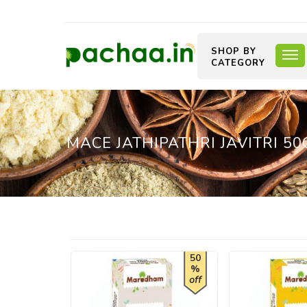
SHOP BY
CATEGORY
MACE JATHIPATHRI JAVITRI 50
50
%
off