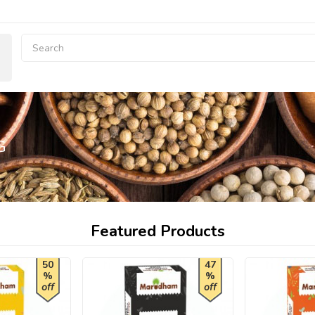
G
Featured Products
50
47
%
%
off
off