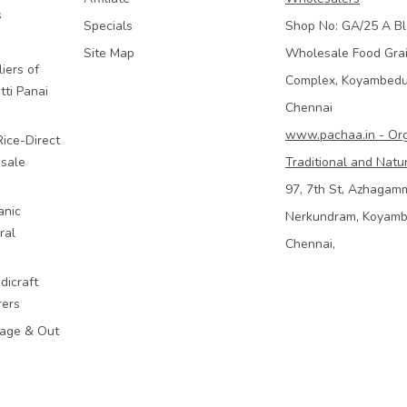
s
Specials
Shop No: GA/25 A Bl
Site Map
Wholesale Food Gra
iers of
Complex, Koyambed
tti Panai
Chennai
www.pachaa.in - Or
Rice-Direct
sale
Traditional and Natu
97, 7th St, Azhagam
anic
Nerkundram, Koyam
ral
Chennai,
dicraft
rers
mage & Out