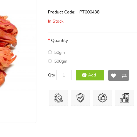
Product Code:
PT000438
In Stock
Quantity
50gm
500gm
Qty
Add