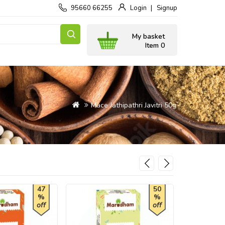
95660 66255
Login
Signup
My basket
Item 0
Mace Jathipathri Javitri 50g
47
50
%
%
off
off