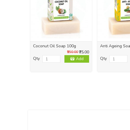
Coconut Oil Soap 100g
Anti Ageing So
₹75.00
₹150.00
Qty
Qty
Add