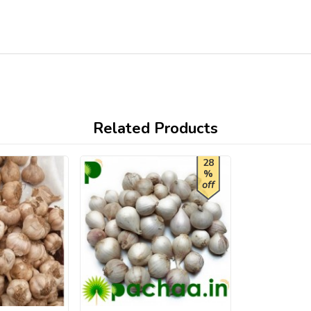
Related Products
28
%
off