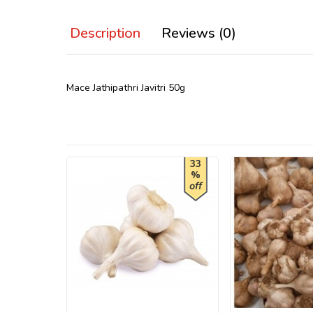
Description
Reviews (0)
Mace Jathipathri Javitri 50g
33
%
off