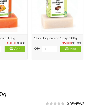
Soap 100g
Skin Brightening Soap 100g
Skin Repai
₹80.00
₹75.00
₹150.00
₹150.00
Qty
Qty
Add
Add
50g
0 REVIEWS