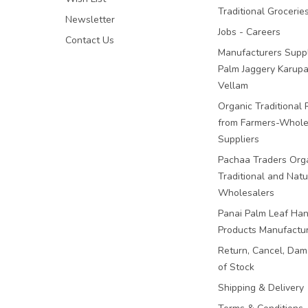
Traditional Grocerie
Newsletter
Jobs - Careers
Contact Us
Manufacturers Suppl
Palm Jaggery Karupa
Vellam
Organic Traditional 
from Farmers-Whole
Suppliers
Pachaa Traders Org
Traditional and Natu
Wholesalers
Panai Palm Leaf Han
Products Manufactu
Return, Cancel, Da
of Stock
Shipping & Delivery