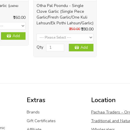
arlic (மலை
Otha Pal Poondu - Single
Clove Garlic (Single Piece
Garlic/Fresh Garlic/One Kuli
₹160.00
Lehsun/Ek Pothi Lahsun/Garlic)
₹180.00
₹250.00
Add
Qty
Add
Extras
Location
Brands
Pachaa Traders - Or
Gift Certificates
Traditional and Natu
nic
Affiliate
Wholesalers