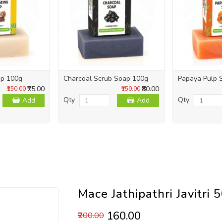
ap 100g
Charcoal Scrub Soap 100g
Papaya Pulp 
₹75.00
₹80.00
₹150.00
₹150.00
Qty
Qty
Add
Add
Mace Jathipathri Javitri 
₹160.00
₹200.00