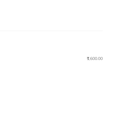
₹1,600.00