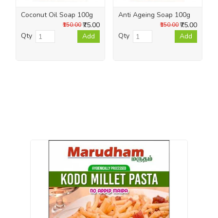
Coconut Oil Soap 100g
Anti Ageing Soap 100g
₹75.00
₹75.00
₹150.00
₹150.00
Qty
Qty
Add
Add