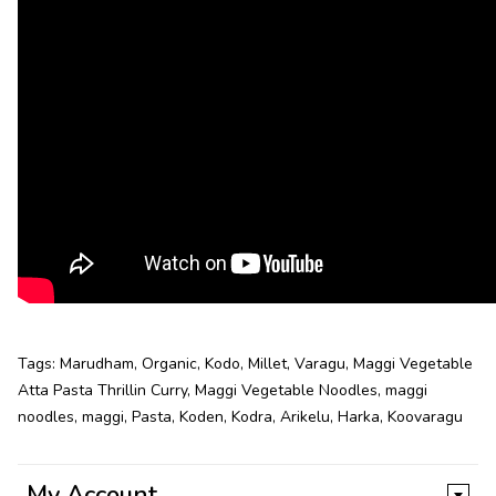
Tags:
Marudham
,
Organic
,
Kodo
,
Millet
,
Varagu
,
Maggi Vegetable
Atta Pasta Thrillin Curry
,
Maggi Vegetable Noodles
,
maggi
noodles
,
maggi
,
Pasta
,
Koden
,
Kodra
,
Arikelu
,
Harka
,
Koovaragu
My Account