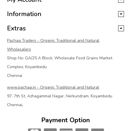
Information
Extras
Pachaa Traders - Organic Traditional and Natural
Wholesalers
Shop No: GA/25 A Block, Wholesale Food Grains Market
Complex, Koyambedu
Chennai
www.pachaa.in - Organic Traditional and Natural
97, 7th St, Azhagammal Nagar, Nerkundram, Koyambedu
Chennai,
Payment Option