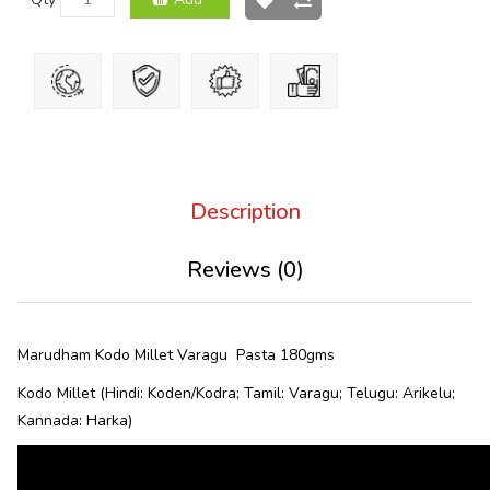
Description
Reviews (0)
Marudham Kodo Millet Varagu Pasta 180gms
Kodo Millet (Hindi: Koden/Kodra; Tamil: Varagu; Telugu: Arikelu;
Kannada: Harka)