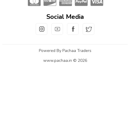
Social Media
Powered By Pachaa Traders
www.pachaa.in © 2026