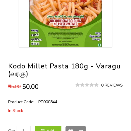
Kodo Millet Pasta 180g - Varagu
(வரகு)
₹50.00
0 REVIEWS
₹55.00
Product Code:
PT000844
In Stock
Qty
Add