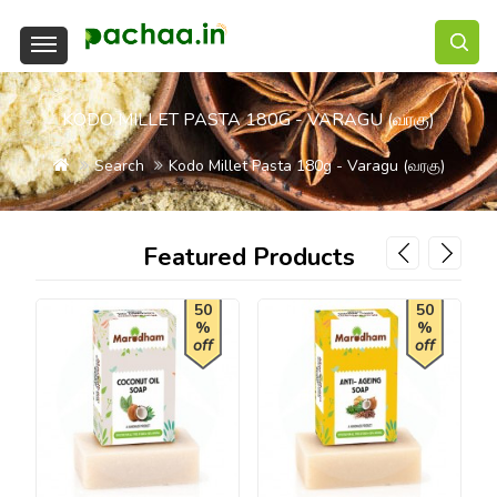
KODO MILLET PASTA 180G - VARAGU (வரகு)
Search
Kodo Millet Pasta 180g - Varagu (வரகு)
Featured Products
50
50
%
%
off
off