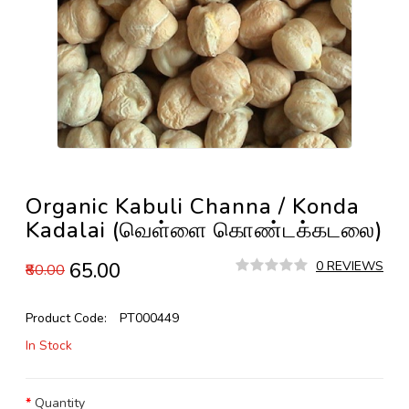
Organic Kabuli Channa / Konda
Kadalai (வெள்ளை கொண்டக்கடலை)
₹65.00
0 REVIEWS
₹80.00
Product Code:
PT000449
In Stock
Quantity