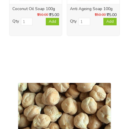
Coconut Oil Soap 100g
Anti Ageing Soap 100g
₹75.00
₹75.00
₹150.00
₹150.00
Qty
Qty
Add
Add