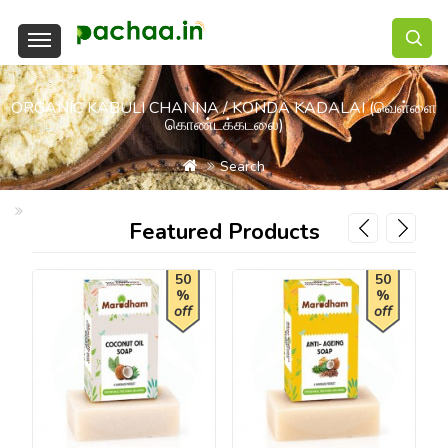
ORGANIC KABULI CHANNA / KONDA KADALAI (வெள்ளை
கொண்டக்கடலை)
Search
Organic Kabuli Channa / Konda Kadalai (வெள்ளை கொண்டக்கடலை
Featured Products
50
50
%
%
off
off