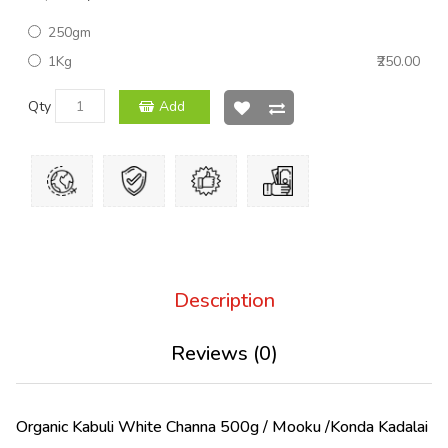
250gm
1Kg
₹250.00
Qty
Add
Description
Reviews (0)
Organic Kabuli White Channa 500g / Mooku /Konda Kadalai