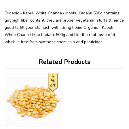
Organic - Kabuli White Channa / Mooku Kadalai 500g contains
got high fiber content, they are proper vegetarian stuffs & hence
good to fill your stomach with. Bring home Organic - Kabuli
White Chana / Moo Kadalai 500g and like the real taste of it
which is free from synthetic chemicals and pesticides.
Related Products
6
%
off