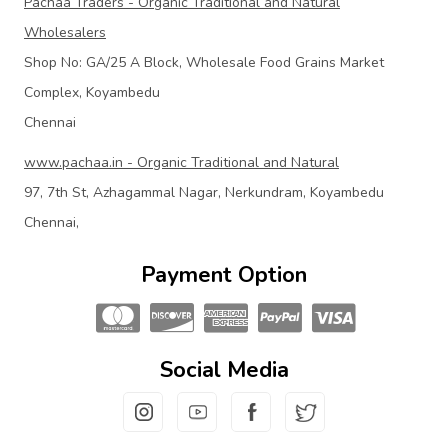
Pachaa Traders - Organic Traditional and Natural
Wholesalers
Shop No: GA/25 A Block, Wholesale Food Grains Market
Complex, Koyambedu
Chennai
www.pachaa.in - Organic Traditional and Natural
97, 7th St, Azhagammal Nagar, Nerkundram, Koyambedu
Chennai,
Payment Option
Social Media