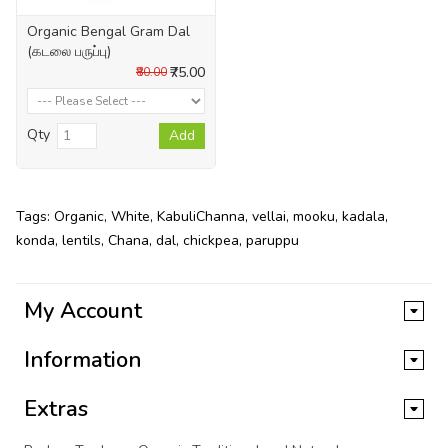
Organic Bengal Gram Dal
(கடலை பருப்பு)
₹75.00
₹80.00
Qty
Add
Tags:
Organic
,
White
,
KabuliChanna
,
vellai
,
mooku
,
kadala
,
konda
,
lentils
,
Chana
,
dal
,
chickpea
,
paruppu
My Account
Information
Extras